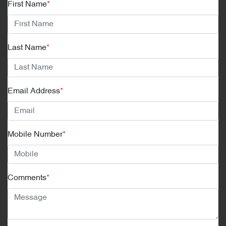
First Name
*
Last Name
*
Email Address
*
Mobile Number
*
Comments
*