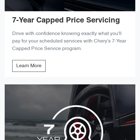
7-Year Capped Price Servicing
Drive with confidence knowing exactly what you'll
pay for your scheduled services with Chery's 7-Year
Capped Price Service program.
Learn More