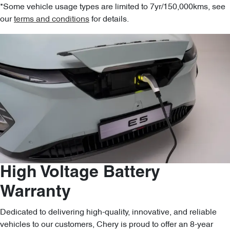
*Some vehicle usage types are limited to 7yr/150,000kms, see
our
terms and conditions
for details.
High Voltage Battery
Warranty
Dedicated to delivering high-quality, innovative, and reliable
vehicles to our customers, Chery is proud to offer an 8-year