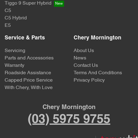
Tiggo 9 Super Hybrid
C5
C5 Hybrid
E5
Service & Parts
Chery Mornington
Servicing
About Us
Parts and Accessories
News
Warranty
Contact Us
Roadside Assistance
Terms And Conditions
Capped Price Service
Privacy Policy
With Chery, With Love
Chery Mornington
(03) 5975 9755