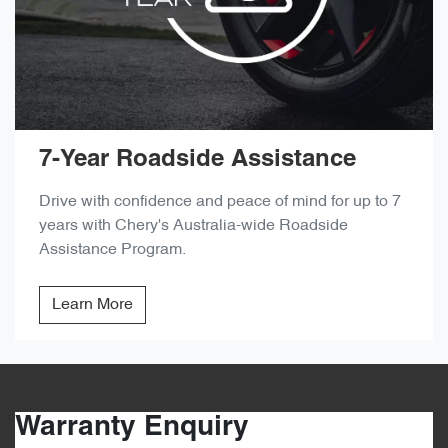
7-Year Roadside Assistance
Drive with confidence and peace of mind for up to 7
years with Chery's Australia-wide Roadside
Assistance Program.
Learn More
Warranty Enquiry