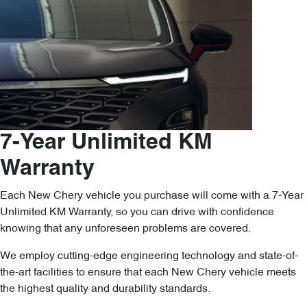
7-Year Unlimited KM
Warranty
Each New Chery vehicle you purchase will come with a 7-Year
Unlimited KM Warranty, so you can drive with confidence
knowing that any unforeseen problems are covered.
We employ cutting-edge engineering technology and state-of-
the-art facilities to ensure that each New Chery vehicle meets
the highest quality and durability standards.