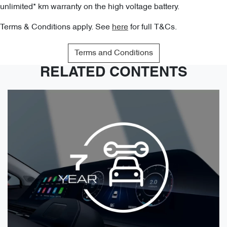
unlimited* km warranty on the high voltage battery.
Terms & Conditions apply. See
here
for full T&Cs.
Terms and Conditions
RELATED CONTENTS