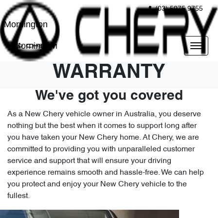
(03) 5975 9755
Mornington
Mornington
WARRANTY
We've got you covered
As a New Chery vehicle owner in Australia, you deserve
nothing but the best when it comes to support long after
you have taken your New Chery home. At Chery, we are
committed to providing you with unparalleled customer
service and support that will ensure your driving
experience remains smooth and hassle-free. We can help
you protect and enjoy your New Chery vehicle to the
fullest.