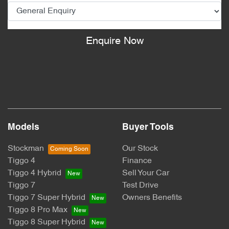
Enquire Now
Models
Buyer Tools
Stockman
Our Stock
Tiggo 4
Finance
Tiggo 4 Hybrid
Sell Your Car
Tiggo 7
Test Drive
Tiggo 7 Super Hybrid
Owners Benefits
Tiggo 8 Pro Max
Tiggo 8 Super Hybrid