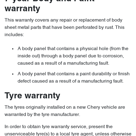
warranty
This warranty covers any repair or replacement of body
sheet metal parts that have been perforated by rust. This
includes:
A body panel that contains a physical hole (from the
inside out) through a body panel due to corrosion,
caused as a result of a manufacturing fault.
A body panel that contains a paint durability or finish
defect caused as a result of a manufacturing fault.
Tyre warranty
The tyres originally installed on a new Chery vehicle are
warranted by the tyre manufacturer.
In order to obtain tyre warranty service, present the
unserviceable tyre(s) to a local tyre agent, unless otherwise