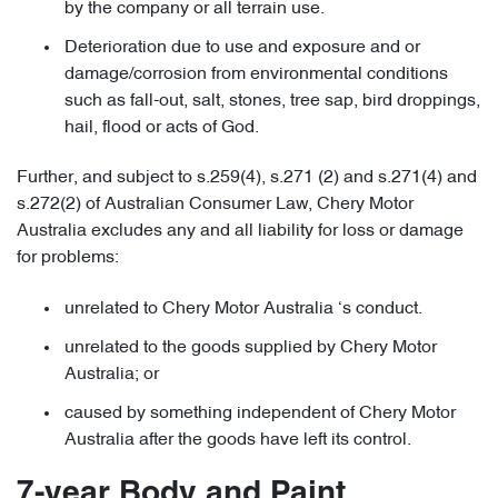
by the company or all terrain use.
Deterioration due to use and exposure and or
damage/corrosion from environmental conditions
such as fall-out, salt, stones, tree sap, bird droppings,
hail, flood or acts of God.
Further, and subject to s.259(4), s.271 (2) and s.271(4) and
s.272(2) of Australian Consumer Law, Chery Motor
Australia excludes any and all liability for loss or damage
for problems:
unrelated to Chery Motor Australia ‘s conduct.
unrelated to the goods supplied by Chery Motor
Australia; or
caused by something independent of Chery Motor
Australia after the goods have left its control.
7-year Body and Paint