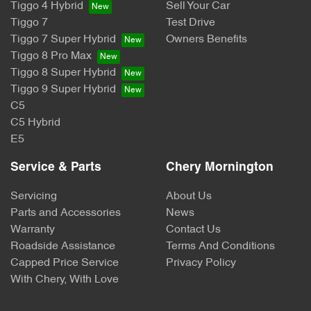
Tiggo 4 Hybrid
Sell Your Car
Tiggo 7
Test Drive
Tiggo 7 Super Hybrid
Owners Benefits
Tiggo 8 Pro Max
Tiggo 8 Super Hybrid
Tiggo 9 Super Hybrid
C5
C5 Hybrid
E5
Service & Parts
Chery Mornington
Servicing
About Us
Parts and Accessories
News
Warranty
Contact Us
Roadside Assistance
Terms And Conditions
Capped Price Service
Privacy Policy
With Chery, With Love