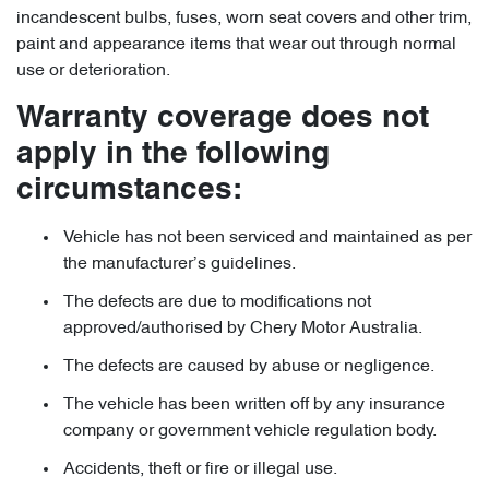
incandescent bulbs, fuses, worn seat covers and other trim,
paint and appearance items that wear out through normal
use or deterioration.
Warranty coverage does not
apply in the following
circumstances:
Vehicle has not been serviced and maintained as per
the manufacturer’s guidelines.
The defects are due to modifications not
approved/authorised by Chery Motor Australia.
The defects are caused by abuse or negligence.
The vehicle has been written off by any insurance
company or government vehicle regulation body.
Accidents, theft or fire or illegal use.