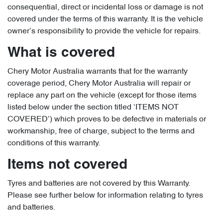
consequential, direct or incidental loss or damage is not
covered under the terms of this warranty. It is the vehicle
owner’s responsibility to provide the vehicle for repairs.
What is covered
Chery Motor Australia warrants that for the warranty
coverage period, Chery Motor Australia will repair or
replace any part on the vehicle (except for those items
listed below under the section titled ‘ITEMS NOT
COVERED’) which proves to be defective in materials or
workmanship, free of charge, subject to the terms and
conditions of this warranty.
Items not covered
Tyres and batteries are not covered by this Warranty.
Please see further below for information relating to tyres
and batteries.