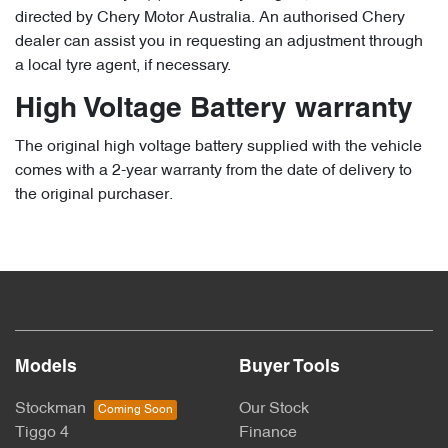
directed by Chery Motor Australia. An authorised Chery
dealer can assist you in requesting an adjustment through
a local tyre agent, if necessary.
High Voltage Battery warranty
The original high voltage battery supplied with the vehicle
comes with a 2-year warranty from the date of delivery to
the original purchaser.
Models
Buyer Tools
Stockman
Our Stock
Tiggo 4
Finance