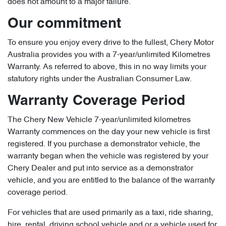
does not amount to a major failure.
Our commitment
To ensure you enjoy every drive to the fullest, Chery Motor
Australia provides you with a 7-year/unlimited Kilometres
Warranty. As referred to above, this in no way limits your
statutory rights under the Australian Consumer Law.
Warranty Coverage Period
The Chery New Vehicle 7-year/unlimited kilometres
Warranty commences on the day your new vehicle is first
registered. If you purchase a demonstrator vehicle, the
warranty began when the vehicle was registered by your
Chery Dealer and put into service as a demonstrator
vehicle, and you are entitled to the balance of the warranty
coverage period.
For vehicles that are used primarily as a taxi, ride sharing,
hire, rental, driving school vehicle and or a vehicle used for