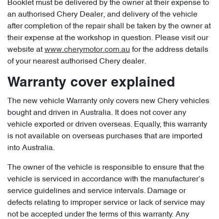
Booklet must be delivered by the owner at their expense to
an authorised Chery Dealer, and delivery of the vehicle
after completion of the repair shall be taken by the owner at
their expense at the workshop in question. Please visit our
website at
www.cherymotor.com.au
for the address details
of your nearest authorised Chery dealer.
Warranty cover explained
The new vehicle Warranty only covers new Chery vehicles
bought and driven in Australia. It does not cover any
vehicle exported or driven overseas. Equally, this warranty
is not available on overseas purchases that are imported
into Australia.
The owner of the vehicle is responsible to ensure that the
vehicle is serviced in accordance with the manufacturer’s
service guidelines and service intervals. Damage or
defects relating to improper service or lack of service may
not be accepted under the terms of this warranty. Any