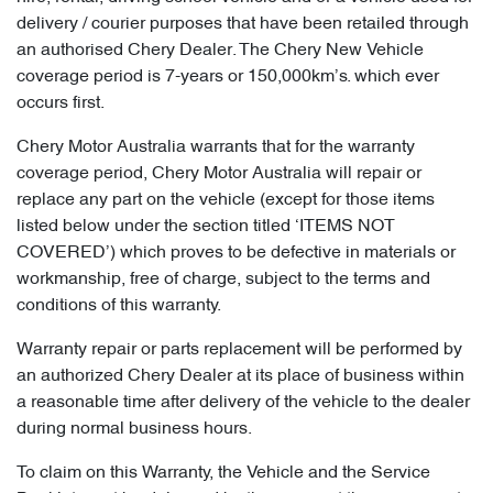
delivery / courier purposes that have been retailed through
an authorised Chery Dealer. The Chery New Vehicle
coverage period is 7-years or 150,000km’s. which ever
occurs first.
Chery Motor Australia warrants that for the warranty
coverage period, Chery Motor Australia will repair or
replace any part on the vehicle (except for those items
listed below under the section titled ‘ITEMS NOT
COVERED’) which proves to be defective in materials or
workmanship, free of charge, subject to the terms and
conditions of this warranty.
Warranty repair or parts replacement will be performed by
an authorized Chery Dealer at its place of business within
a reasonable time after delivery of the vehicle to the dealer
during normal business hours.
To claim on this Warranty, the Vehicle and the Service