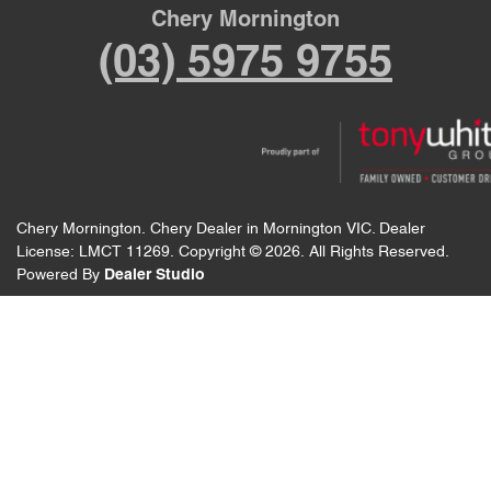
Chery Mornington
(03) 5975 9755
Chery Mornington
.
Chery Dealer
in
Mornington VIC
.
Dealer
License:
LMCT 11269
.
Copyright ©
2026
. All Rights Reserved.
Powered By
Dealer Studio