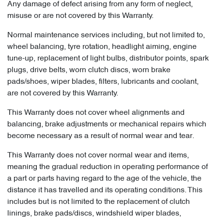
Any damage of defect arising from any form of neglect,
misuse or are not covered by this Warranty.
Normal maintenance services including, but not limited to,
wheel balancing, tyre rotation, headlight aiming, engine
tune-up, replacement of light bulbs, distributor points, spark
plugs, drive belts, worn clutch discs, worn brake
pads/shoes, wiper blades, filters, lubricants and coolant,
are not covered by this Warranty.
This Warranty does not cover wheel alignments and
balancing, brake adjustments or mechanical repairs which
become necessary as a result of normal wear and tear.
This Warranty does not cover normal wear and items,
meaning the gradual reduction in operating performance of
a part or parts having regard to the age of the vehicle, the
distance it has travelled and its operating conditions. This
includes but is not limited to the replacement of clutch
linings, brake pads/discs, windshield wiper blades,