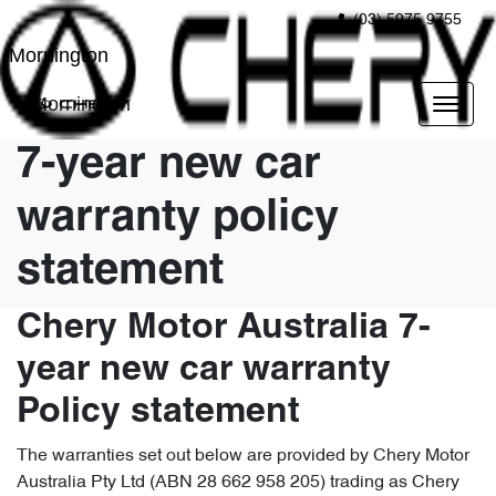
(03) 5975 9755
Mornington
Mornington
7-year new car
warranty policy
statement
Chery Motor Australia 7-
year new car warranty
Policy statement
The warranties set out below are provided by Chery Motor
Australia Pty Ltd (ABN 28 662 958 205) trading as Chery