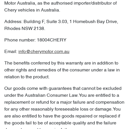
Motor Australia, as the authorised importer/distributor of
Chery vehicles in Australia.
Address: Building F, Suite 3.03, 1 Homebush Bay Drive,
Rhodes NSW 2138.
Phone number: 18004CHERY
Email:
info@cherymotor.com.au
The benefits conferred by this warranty are in addition to
other rights and remedies of the consumer under a law in
relation to the product.
Our goods come with guarantees that cannot be excluded
under the Australian Consumer Law. You are entitled to a
replacement or refund for a major failure and compensation
for any other reasonably foreseeable loss or damage. You
are also entitled to have the goods repaired or replaced if
the goods fail to be of acceptable quality and the failure