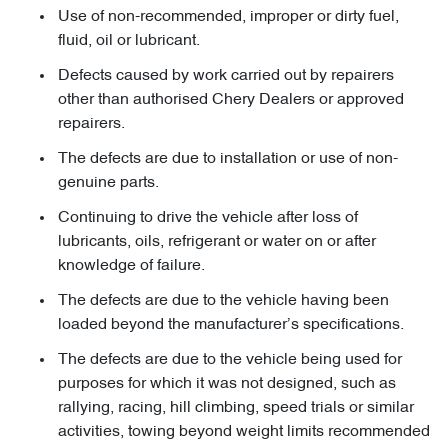
Use of non-recommended, improper or dirty fuel,
fluid, oil or lubricant.
Defects caused by work carried out by repairers
other than authorised Chery Dealers or approved
repairers.
The defects are due to installation or use of non-
genuine parts.
Continuing to drive the vehicle after loss of
lubricants, oils, refrigerant or water on or after
knowledge of failure.
The defects are due to the vehicle having been
loaded beyond the manufacturer’s specifications.
The defects are due to the vehicle being used for
purposes for which it was not designed, such as
rallying, racing, hill climbing, speed trials or similar
activities, towing beyond weight limits recommended