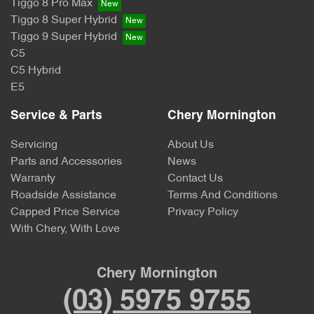
Tiggo 8 Pro Max
Tiggo 8 Super Hybrid
Tiggo 9 Super Hybrid
C5
C5 Hybrid
E5
Service & Parts
Chery Mornington
Servicing
About Us
Parts and Accessories
News
Warranty
Contact Us
Roadside Assistance
Terms And Conditions
Capped Price Service
Privacy Policy
With Chery, With Love
Chery Mornington
(03) 5975 9755