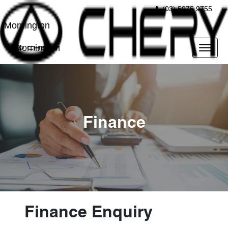
(03) 5975 9755
Mornington
Mornington
Finance
Finance Enquiry