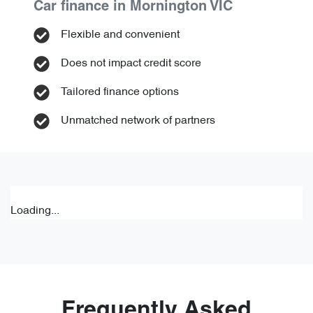
Car finance in
Mornington
VIC
Flexible and convenient
Does not impact credit score
Tailored finance options
Unmatched network of partners
Loading...
Frequently Asked