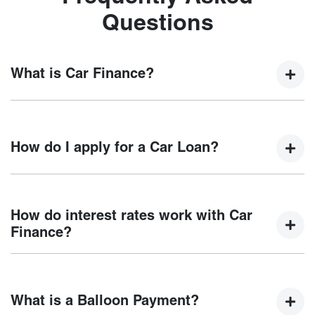
Questions
What is Car Finance?
Car finance means a lender has agreed, in principle, to
lend you an amount of money towards the purchase of your
How do I apply for a Car Loan?
new car but hasn't proceeded to a full or final approval. Car
loan finance helps to give you a “price ceiling” to know the
maximum that you can spend on your new car.
Finding a car loan can sometimes be overwhelming! With
Chery Mornington
, finding a car loan is quick, fast and
How do interest rates work with Car
easy! We have multiple different finance providers who we
Finance?
work with to ensure that we are providing you with the best
possible finance rate and finance option to suit your needs.
Car finance interest rates are very similar to finance you
To apply, simply fill out the form above and that will start
will get with a home loan. Additionally, there are two
your finance journey.
What is a Balloon Payment?
different types of car loan interest rates: fixed and variable.