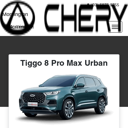
(03) 5975 9755
Mornington
Mornington
Tiggo 8 Pro Max Urban