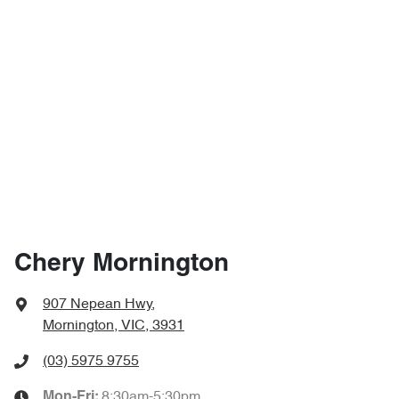
Chery Mornington
907 Nepean Hwy
,
Mornington, VIC, 3931
(03) 5975 9755
8:30am-5:30pm
Mon-Fri: