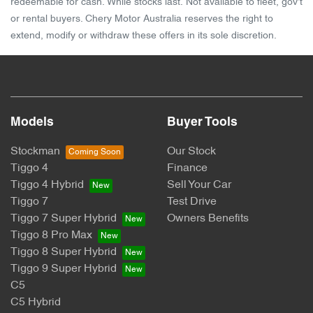
redeemable for cash. While stocks last. Not available to fleet, gov't
or rental buyers. Chery Motor Australia reserves the right to
extend, modify or withdraw these offers in its sole discretion.
Models
Buyer Tools
Stockman
Our Stock
Tiggo 4
Finance
Tiggo 4 Hybrid
Sell Your Car
Tiggo 7
Test Drive
Tiggo 7 Super Hybrid
Owners Benefits
Tiggo 8 Pro Max
Tiggo 8 Super Hybrid
Tiggo 9 Super Hybrid
C5
C5 Hybrid