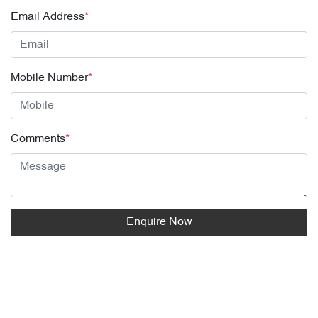
Email Address
*
Mobile Number
*
Comments
*
Enquire Now