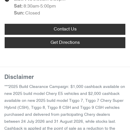
8:30am-5:00pm
Sat
:
Closed
Sun
:
Contact Us
Get Directions
Disclaimer
***2025 Build Clearance Campaign: $1,000 cashback available on
new 2025 build model Chery E5 vehicles and $2,000 cashback
available on new 2025 build model Tiggo 7, Tiggo 7 Chery Super
Hybrid (CSH), Tiggo 8, Tiggo 8 CSH and Tiggo 9 CSH vehicles
purchased and delivered from participating Chery dealers
between 24 July 2026 and 31 August 2026, while stocks last.
Cashback is applied at the point of sale as a reduction to the