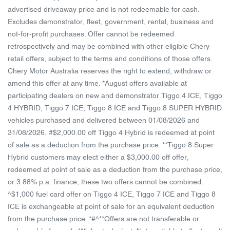
advertised driveaway price and is not redeemable for cash.
Excludes demonstrator, fleet, government, rental, business and
not-for-profit purchases. Offer cannot be redeemed
retrospectively and may be combined with other eligible Chery
retail offers, subject to the terms and conditions of those offers.
Chery Motor Australia reserves the right to extend, withdraw or
amend this offer at any time. *August offers available at
participating dealers on new and demonstrator Tiggo 4 ICE, Tiggo
4 HYBRID, Tiggo 7 ICE, Tiggo 8 ICE and Tiggo 8 SUPER HYBRID
vehicles purchased and delivered between 01/08/2026 and
31/08/2026. #$2,000.00 off Tiggo 4 Hybrid is redeemed at point
of sale as a deduction from the purchase price. **Tiggo 8 Super
Hybrid customers may elect either a $3,000.00 off offer,
redeemed at point of sale as a deduction from the purchase price,
or 3.88% p.a. finance; these two offers cannot be combined.
^$1,000 fuel card offer on Tiggo 4 ICE, Tiggo 7 ICE and Tiggo 8
ICE is exchangeable at point of sale for an equivalent deduction
from the purchase price. *#^**Offers are not transferable or