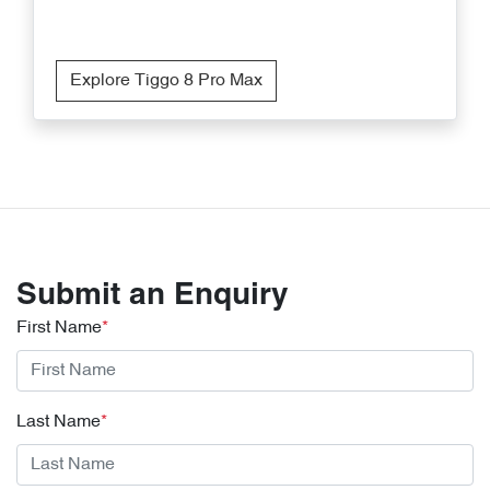
Explore Tiggo 8 Pro Max
Submit an Enquiry
First Name
*
Last Name
*