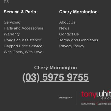
E5
Service & Parts
Chery Mornington
Servicing
About Us
Parts and Accessories
News
Warranty
Contact Us
Roadside Assistance
Terms And Conditions
Capped Price Service
Privacy Policy
With Chery, With Love
Chery Mornington
(03) 5975 9755