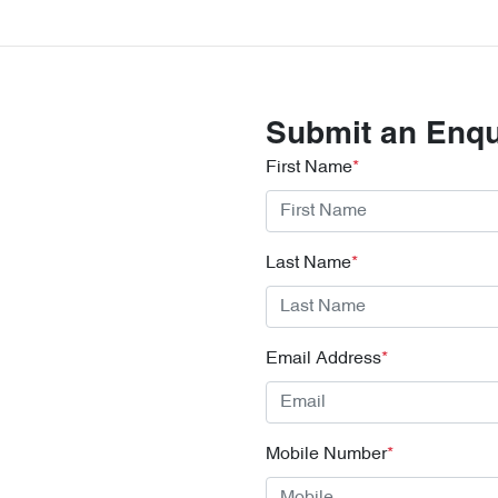
Submit an Enqu
First Name
*
Last Name
*
Email Address
*
Mobile Number
*