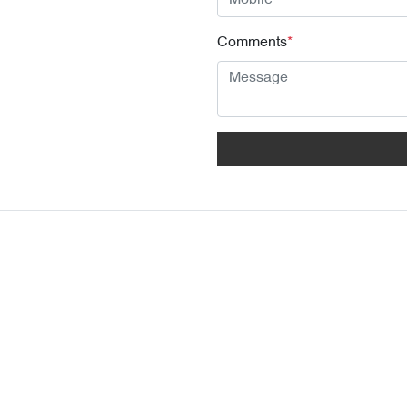
Comments
*