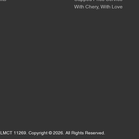
With Chery, With Love
:
LMCT 11269
.
Copyright ©
2026
. All Rights Reserved.