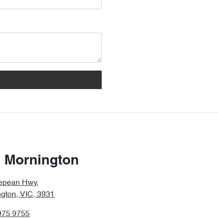
 Mornington
epean Hwy
,
gton, VIC, 3931
975 9755