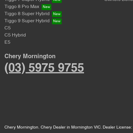
Tiggo 8 Pro Max
Tiggo 8 Super Hybrid
Tiggo 9 Super Hybrid
C5
C5 Hybrid
E5
Chery Mornington
(03) 5975 9755
Chery Mornington
.
Chery Dealer
in
Mornington VIC
.
Dealer License