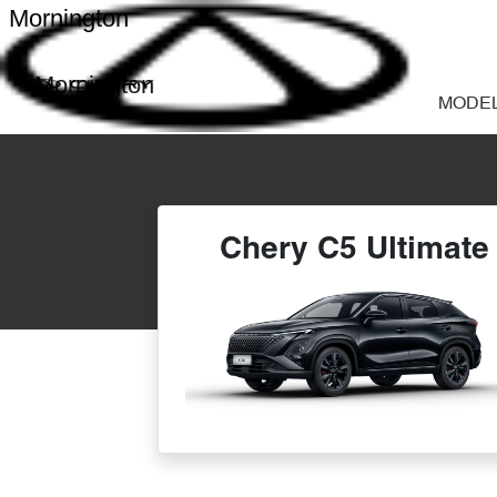
Mornington
Mornington
MODE
Chery C5 Ultimate