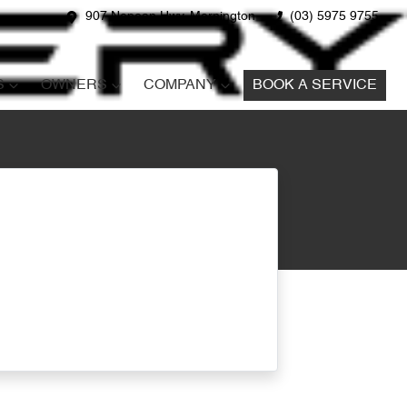
907 Nepean Hwy, Mornington
(03) 5975 9755
S
OWNERS
COMPANY
BOOK A SERVICE