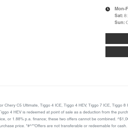
Mon-F
8
Sat
:
Sun
:
rator Chery C5 Ultimate, Tiggo 4 ICE, Tiggo 4 HEV, Tiggo 7 ICE, Tiggo
ggo 4 HEV is redeemed at point of sale as a deduction from the purch
ice, or 1.88% p.a. finance; these two offers cannot be combined. ^$1,0
chase price. *#^**Offers are not transferable or redeemable for cash. Wh