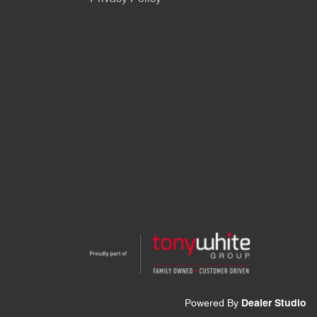
Powered By
Dealer Studio