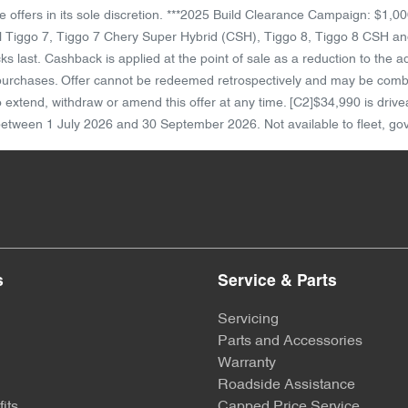
ese offers in its sole discretion. ***2025 Build Clearance Campaign: $
 Tiggo 7, Tiggo 7 Chery Super Hybrid (CSH), Tiggo 8, Tiggo 8 CSH and
 last. Cashback is applied at the point of sale as a reduction to the 
 purchases. Offer cannot be redeemed retrospectively and may be combine
 to extend, withdraw or amend this offer at any time. [C2]$34,990 is d
 between 1 July 2026 and 30 September 2026. Not available to fleet, gov'
s
Service & Parts
Servicing
Parts and Accessories
Warranty
Roadside Assistance
its
Capped Price Service