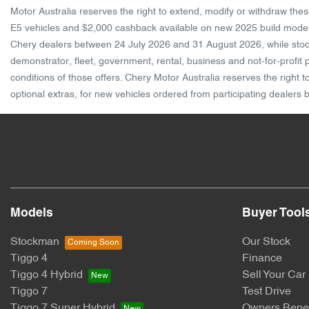
Motor Australia reserves the right to extend, modify or withdraw th
E5 vehicles and $2,000 cashback available on new 2025 build model
Chery dealers between 24 July 2026 and 31 August 2026, while stocks
demonstrator, fleet, government, rental, business and not-for-profit
conditions of those offers. Chery Motor Australia reserves the right
optional extras, for new vehicles ordered from participating dealers
Models
Buyer Tool
Stockman
Our Stock
Tiggo 4
Finance
Tiggo 4 Hybrid
Sell Your Car
Tiggo 7
Test Drive
Tiggo 7 Super Hybrid
Owners Benef