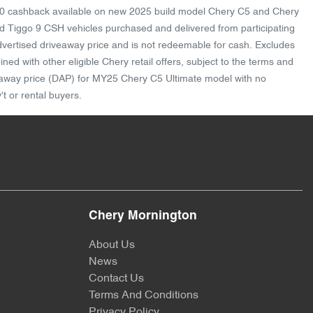
1,000 cashback available on new 2025 build model Chery C5 and Chery
 Tiggo 9 CSH vehicles purchased and delivered from participating
advertised driveaway price and is not redeemable for cash. Excludes
d with other eligible Chery retail offers, subject to the terms and
riveaway price (DAP) for MY25 Chery C5 Ultimate model with no
t or rental buyers.
Chery Mornington
About Us
News
Contact Us
Terms And Conditions
Privacy Policy