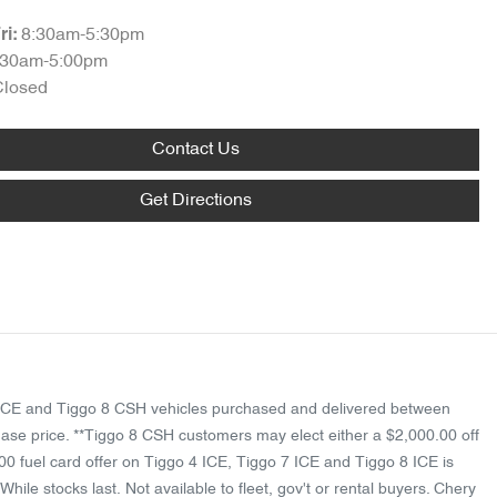
8:30am-5:30pm
ri:
:30am-5:00pm
Closed
Contact Us
Get Directions
 8 ICE and Tiggo 8 CSH vehicles purchased and delivered between
ase price. **Tiggo 8 CSH customers may elect either a $2,000.00 off
00 fuel card offer on Tiggo 4 ICE, Tiggo 7 ICE and Tiggo 8 ICE is
ile stocks last. Not available to fleet, gov't or rental buyers. Chery