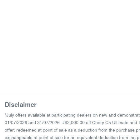
Disclaimer
*July offers available at participating dealers on new and demonst
01/07/2026 and 31/07/2026. #$2,000.00 off Chery C5 Ultimate and Ti
offer, redeemed at point of sale as a deduction from the purchase pr
exchangeable at point of sale for an equivalent deduction from the pur