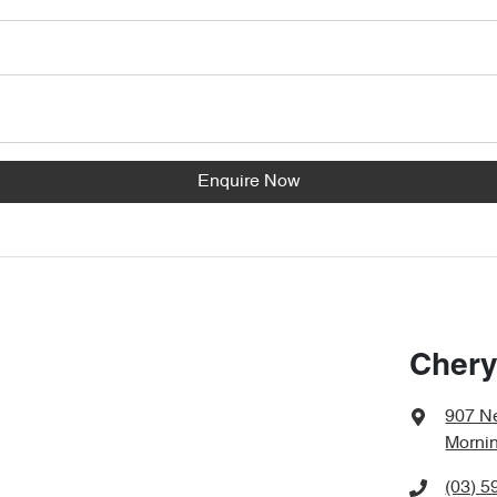
Enquire Now
Chery
907 N
Mornin
(03) 5