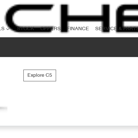
LS
STOCK
OFFERS
FINANCE
SERVICE & PART
Explore C5