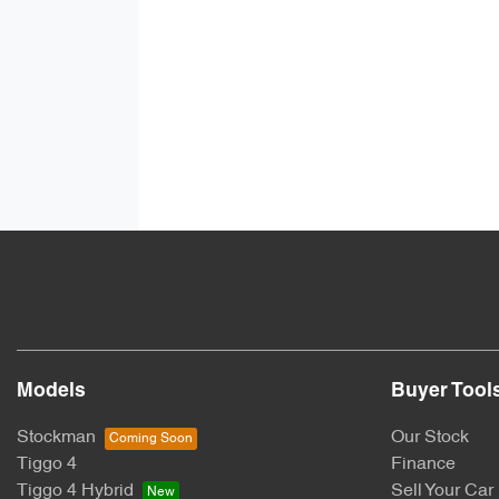
Models
Buyer Tool
Stockman
Our Stock
Tiggo 4
Finance
Tiggo 4 Hybrid
Sell Your Car