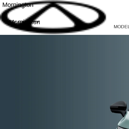
Mornington
Mornington
MODE