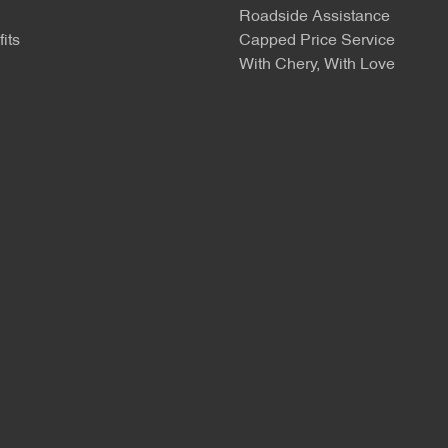
Roadside Assistance
its
Capped Price Service
With Chery, With Love