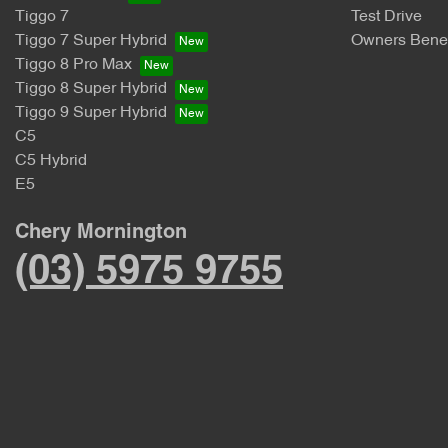
Tiggo 7
Test Drive
Tiggo 7 Super Hybrid
Owners Benef
Tiggo 8 Pro Max
Tiggo 8 Super Hybrid
Tiggo 9 Super Hybrid
C5
C5 Hybrid
E5
Chery Mornington
(03) 5975 9755