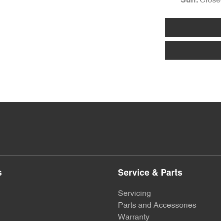
Close
Sun
:
s
Service & Parts
Servicing
Parts and Accessories
Warranty