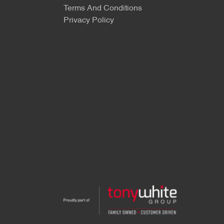
Terms And Conditions
Privacy Policy