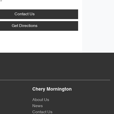
d
Contact Us
Get Directions
Chery Mornington
About Us
News
Contact Us