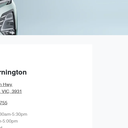
rnington
n Hwy
,
, VIC, 3931
9755
:30am-5:30pm
m-5:00pm