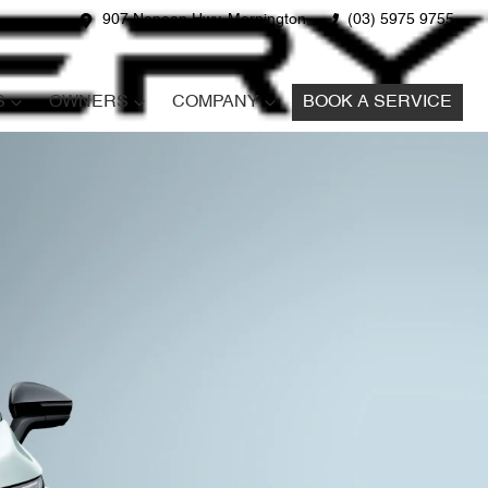
907 Nepean Hwy, Mornington
(03) 5975 9755
S
OWNERS
COMPANY
BOOK A SERVICE