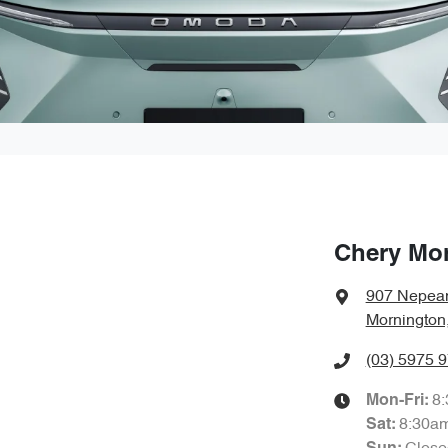
Chery Mo
907 Nepea
Mornington
(03) 5975 
8
Mon-Fri:
8:30a
Sat
: