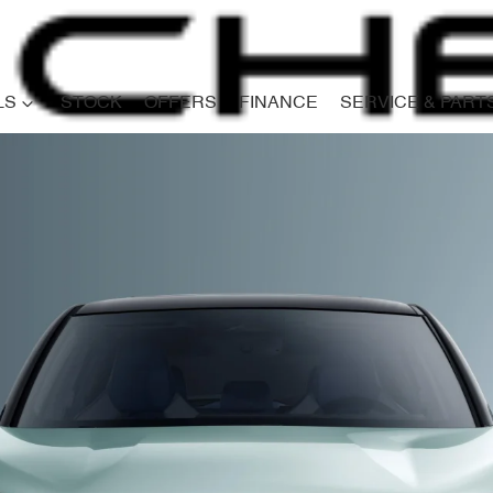
LS
STOCK
OFFERS
FINANCE
SERVICE & PART