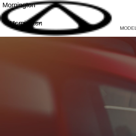
Mornington
Mornington
MODE