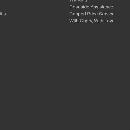
Warranty
Roadside Assistance
its
Capped Price Service
With Chery, With Love