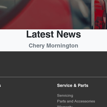
Latest News
Chery Mornington
s
Service & Parts
Servicing
Parts and Accessories