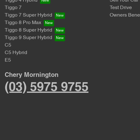
Tiggo 4 Hybrid
Sell Your Car
Tiggo 7
Test Drive
Tiggo 7 Super Hybrid
Owners Benef
Tiggo 8 Pro Max
Tiggo 8 Super Hybrid
Tiggo 9 Super Hybrid
C5
C5 Hybrid
E5
Chery Mornington
(03) 5975 9755