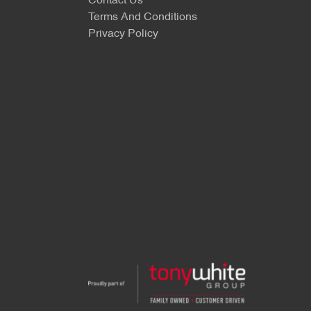
Contact Us
Terms And Conditions
Privacy Policy