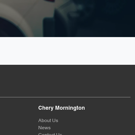
Chery Mornington
About Us
News