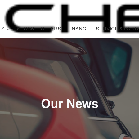
LS
STOCK
OFFERS
FINANCE
SERVICE & PART
Our News