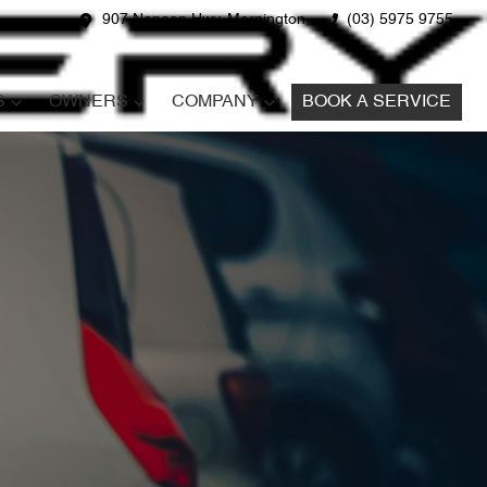
907 Nepean Hwy, Mornington
(03) 5975 9755
S
OWNERS
COMPANY
BOOK A SERVICE