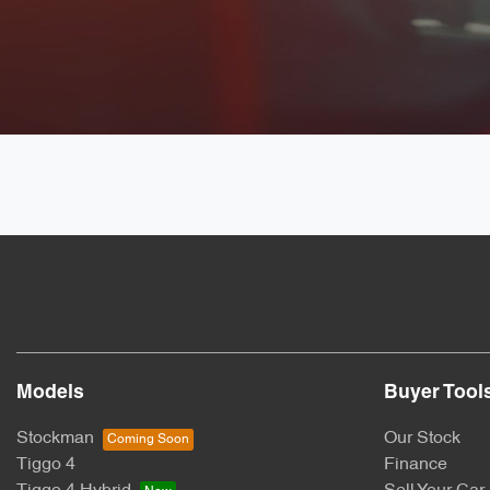
Models
Buyer Tool
Stockman
Our Stock
Tiggo 4
Finance