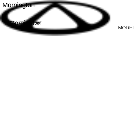
Mornington
Mornington
MODE