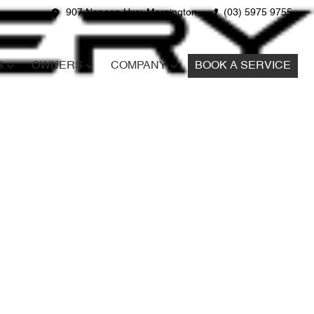
907 Nepean Hwy, Mornington
(03) 5975 9755
S
OWNERS
COMPANY
BOOK A SERVICE