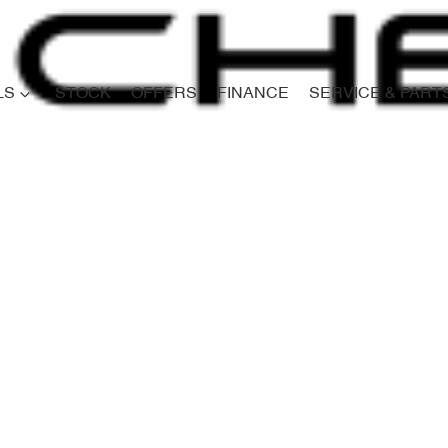
LS
STOCK
OFFERS
FINANCE
SERVICE & PART