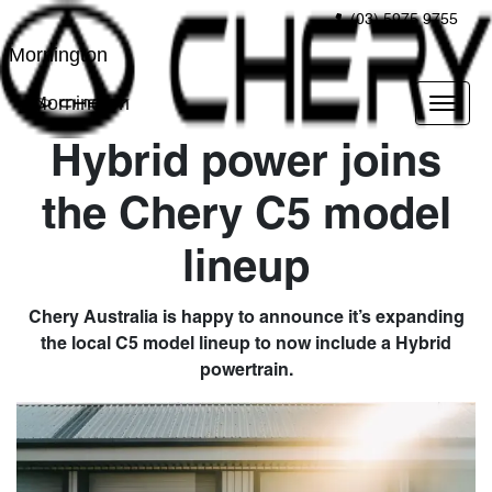
(03) 5975 9755
Mornington
Mornington
Hybrid power joins
the Chery C5 model
lineup
Chery Australia is happy to announce it’s expanding
the local C5 model lineup to now include a Hybrid
powertrain.