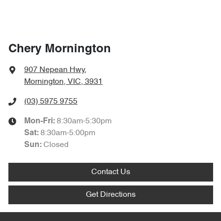
Chery Mornington
907 Nepean Hwy
,
Mornington, VIC, 3931
(03) 5975 9755
8:30am-5:30pm
Mon-Fri:
8:30am-5:00pm
Sat
:
Closed
Sun
:
Contact Us
Get Directions