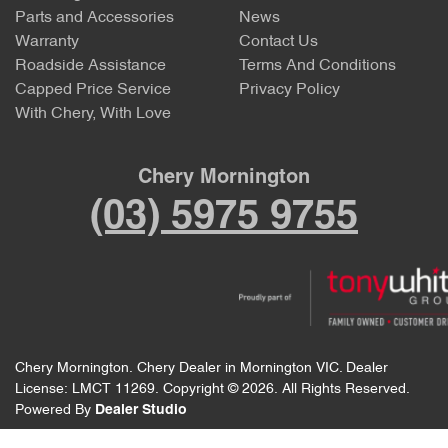
Parts and Accessories
News
Warranty
Contact Us
Roadside Assistance
Terms And Conditions
Capped Price Service
Privacy Policy
With Chery, With Love
Chery Mornington
(03) 5975 9755
Chery Mornington
.
Chery Dealer
in
Mornington VIC
.
Dealer
License:
LMCT 11269
.
Copyright ©
2026
. All Rights Reserved.
Powered By
Dealer Studio