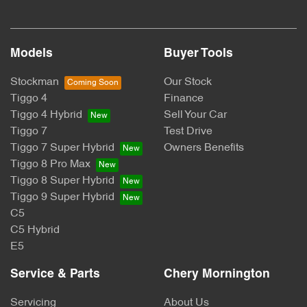
Models
Buyer Tools
Stockman
Our Stock
Tiggo 4
Finance
Tiggo 4 Hybrid
Sell Your Car
Tiggo 7
Test Drive
Tiggo 7 Super Hybrid
Owners Benefits
Tiggo 8 Pro Max
Tiggo 8 Super Hybrid
Tiggo 9 Super Hybrid
C5
C5 Hybrid
E5
Service & Parts
Chery Mornington
Servicing
About Us