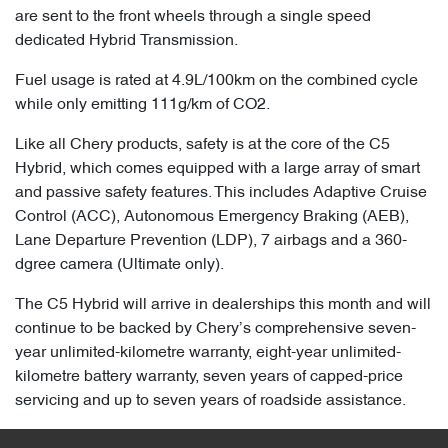
are sent to the front wheels through a single speed
dedicated Hybrid Transmission.
Fuel usage is rated at 4.9L/100km on the combined cycle
while only emitting 111g/km of CO2.
Like all Chery products, safety is at the core of the C5
Hybrid, which comes equipped with a large array of smart
and passive safety features. This includes Adaptive Cruise
Control (ACC), Autonomous Emergency Braking (AEB),
Lane Departure Prevention (LDP), 7 airbags and a 360-
dgree camera (Ultimate only).
The C5 Hybrid will arrive in dealerships this month and will
continue to be backed by Chery’s comprehensive seven-
year unlimited-kilometre warranty, eight-year unlimited-
kilometre battery warranty, seven years of capped-price
servicing and up to seven years of roadside assistance.