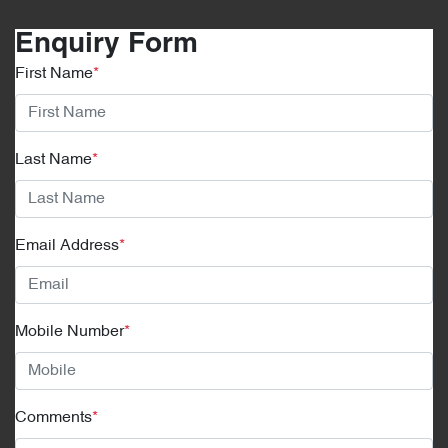
Enquiry Form
First Name
*
Last Name
*
Email Address
*
Mobile Number
*
Comments
*