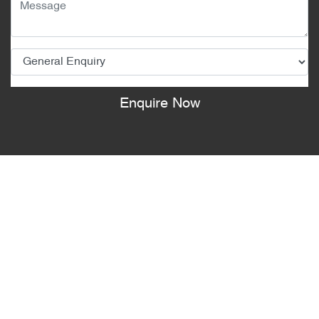
Enquire Now