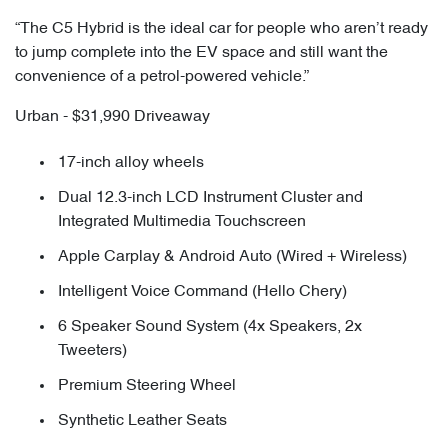
“The C5 Hybrid is the ideal car for people who aren’t ready
to jump complete into the EV space and still want the
convenience of a petrol-powered vehicle.”
Urban - $31,990 Driveaway
17-inch alloy wheels
Dual 12.3-inch LCD Instrument Cluster and
Integrated Multimedia Touchscreen
Apple Carplay & Android Auto (Wired + Wireless)
Intelligent Voice Command (Hello Chery)
6 Speaker Sound System (4x Speakers, 2x
Tweeters)
Premium Steering Wheel
Synthetic Leather Seats