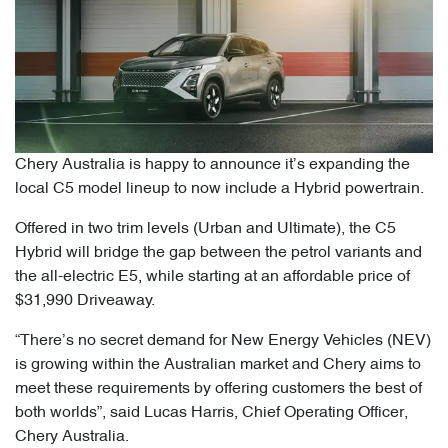
Chery Australia is happy to announce it’s expanding the
local C5 model lineup to now include a Hybrid powertrain.
Offered in two trim levels (Urban and Ultimate), the C5
Hybrid will bridge the gap between the petrol variants and
the all-electric E5, while starting at an affordable price of
$31,990 Driveaway.
“There’s no secret demand for New Energy Vehicles (NEV)
is growing within the Australian market and Chery aims to
meet these requirements by offering customers the best of
both worlds”, said Lucas Harris, Chief Operating Officer,
Chery Australia.