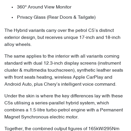
360° Around View Monitor
Privacy Glass (Rear Doors & Tailgate)
The Hybrid variants carry over the petrol C5’s distinct
exterior design, but receives unique 17-inch and 18-inch
alloy wheels.
The same applies to the interior with all variants coming
standard with dual 12.3-inch display screens (instrument
cluster & multimedia touchscreen), synthetic leather seats
with front seats heating, wireless Apple CarPlay and
Android Auto, plus Chery’s intelligent voice command.
Under the skin is where the key differences lay with these
C5s utilising a series-parallel hybrid system, which
combines a 1.5-litre turbo-petrol engine with a Permanent
Magnet Synchronous electric motor.
Together, the combined output figures of 165kW/295Nm