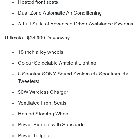
Heated front seats
Dual-Zone Automatic Air Conditioning
A Full Suite of Advanced Driver-Assistance Systems
Ultimate - $34,990 Driveaway
18-inch alloy wheels
Colour Selectable Ambient Lighting
8 Speaker SONY Sound System (4x Speakers, 4x
Tweeters)
50W Wireless Charger
Ventilated Front Seats
Heated Steering Wheel
Power Sunroof with Sunshade
Power Tailgate