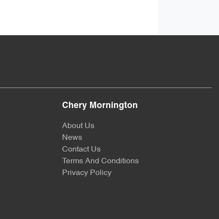
Chery Mornington
About Us
News
Contact Us
Terms And Conditions
Privacy Policy