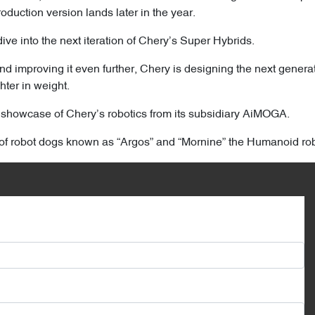
duction version lands later in the year.
ve into the next iteration of Chery’s Super Hybrids.
nd improving it even further, Chery is designing the next gener
hter in weight.
k showcase of Chery’s robotics from its subsidiary AiMOGA.
of robot dogs known as “Argos” and “Mornine” the Humanoid rob