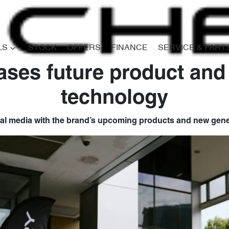
LS
STOCK
OFFERS
FINANCE
SERVICE & PART
ses future product and
technology
l media with the brand’s upcoming products and new gene