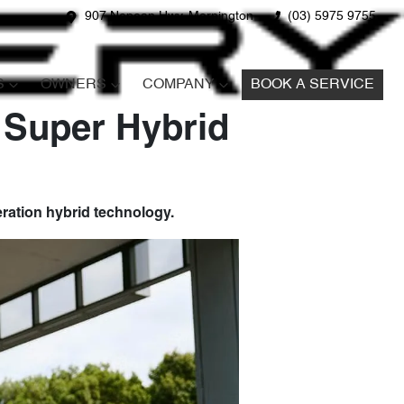
907 Nepean Hwy, Mornington
(03) 5975 9755
S
OWNERS
COMPANY
BOOK A SERVICE
 Super Hybrid
ration hybrid technology.