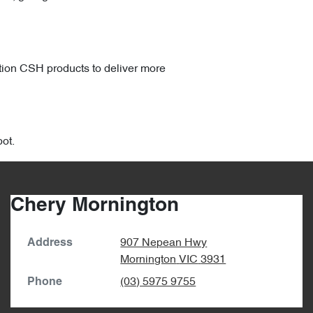
ation CSH products to deliver more
ot.
Chery Mornington
907 Nepean Hwy
Address
Mornington
VIC
3931
(03) 5975 9755
Phone