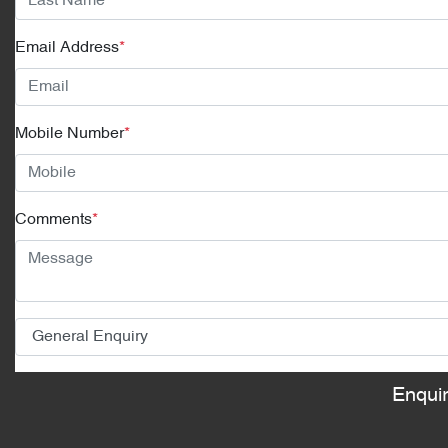
Email Address
*
Mobile Number
*
Comments
*
Enqui