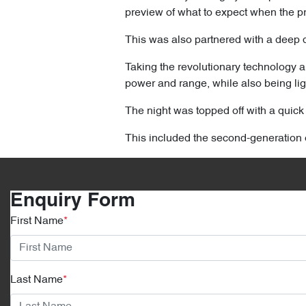
preview of what to expect when the pro
This was also partnered with a deep di
Taking the revolutionary technology a
power and range, while also being lig
The night was topped off with a quic
This included the second-generation 
Enquiry Form
First Name
*
Last Name
*