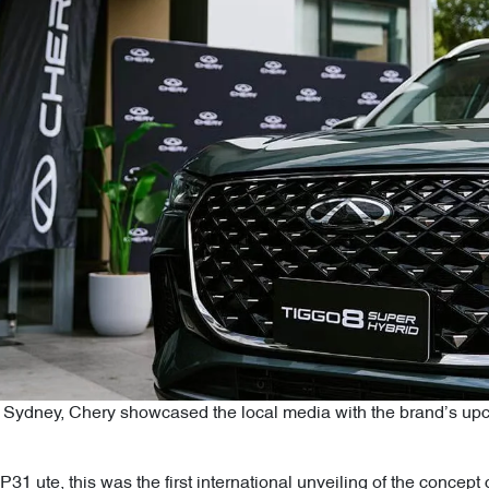
of Sydney, Chery showcased the local media with the brand’s u
31 ute, this was the first international unveiling of the concep