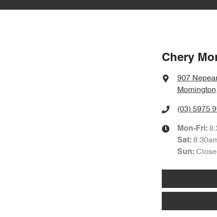
Chery Mo
907 Nepea
Mornington
(03) 5975 
8
Mon-Fri:
8:30a
Sat
:
Close
Sun
: