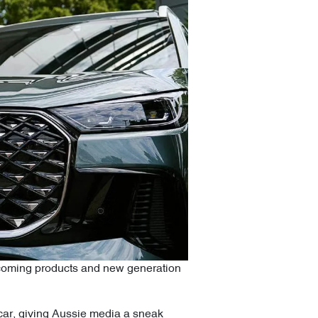
pcoming products and new generation
t car, giving Aussie media a sneak