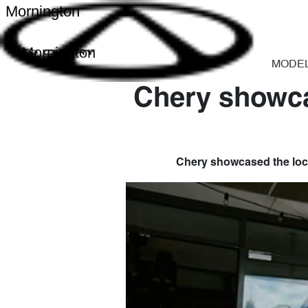
Mornington
Mornington
MODE
Chery showca
Chery showcased the loca