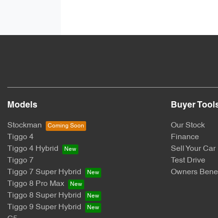
Models
Buyer Tool
Stockman
Our Stock
Tiggo 4
Finance
Tiggo 4 Hybrid
Sell Your Car
Tiggo 7
Test Drive
Tiggo 7 Super Hybrid
Owners Benef
Tiggo 8 Pro Max
Tiggo 8 Super Hybrid
Tiggo 9 Super Hybrid