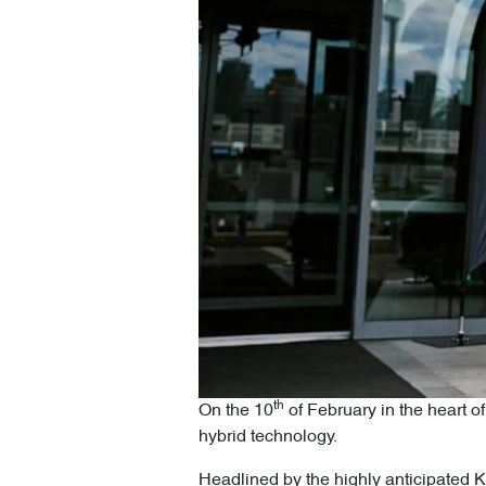
th
On the 10
of February in the heart 
hybrid technology.
Headlined by the highly anticipated KP