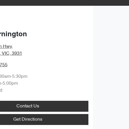
rnington
n Hwy
,
, VIC, 3931
9755
:30am-5:30pm
m-5:00pm
d
Contact Us
Get Directions