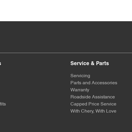
s
Service & Parts
Servicing
Parts and Accessories
Warranty
Roadside Assistance
its
Capped Price Service
With Chery, With Love