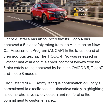
Chery Australia has announced that its Tiggo 4 has
achieved a 5-star safety rating from the Australasian New
Car Assessment Program (ANCAP) in the latest round of
their rigorous testing. The TIGGO 4 Pro was released in
October last year and this announcement follows from the
5-star safety rating achieved by both the OMODA 5, Tiggo7
and Tiggo 8 models.
The 5-star ANCAP safety rating is confirmation of Chery's
commitment to excellence in automotive safety, highlighting
its comprehensive safety design and reinforcing the
commitment to customer safety.