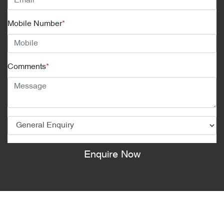
Mobile Number
*
Comments
*
Enquire Now