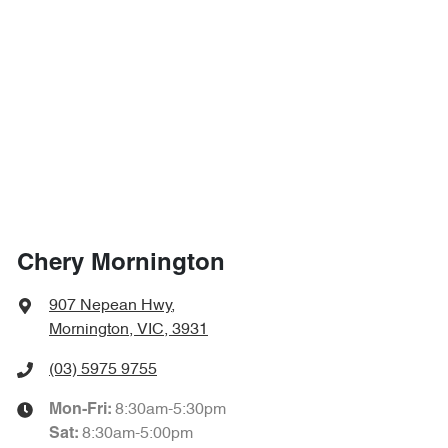
Chery Mornington
907 Nepean Hwy
,
Mornington, VIC, 3931
(03) 5975 9755
8:30am-5:30pm
Mon-Fri:
8:30am-5:00pm
Sat
: