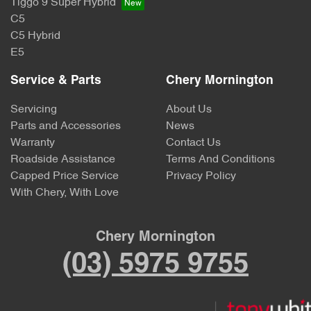
Tiggo 9 Super Hybrid
C5
C5 Hybrid
E5
Service & Parts
Chery Mornington
Servicing
About Us
Parts and Accessories
News
Warranty
Contact Us
Roadside Assistance
Terms And Conditions
Capped Price Service
Privacy Policy
With Chery, With Love
Chery Mornington
(03) 5975 9755