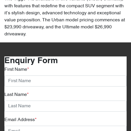
with features that redefine the compact SUV segment with
it’s stylish design, advanced technology and exceptional
value proposition. The Urban model pricing commences at
$23,990 driveaway, and the Ultimate model $26,990
driveaway.
Enquiry Form
First Name
*
Last Name
*
Email Address
*