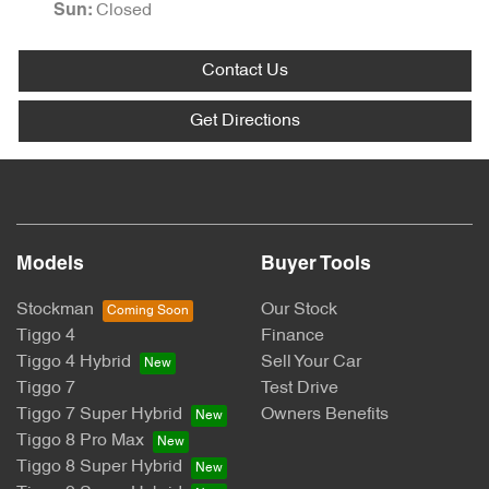
Closed
Sun
:
Contact Us
Get Directions
Models
Buyer Tools
Stockman
Our Stock
Tiggo 4
Finance
Tiggo 4 Hybrid
Sell Your Car
Tiggo 7
Test Drive
Tiggo 7 Super Hybrid
Owners Benefits
Tiggo 8 Pro Max
Tiggo 8 Super Hybrid