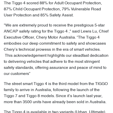
The Tiggo 4 scored 88% for Adult Occupant Protection,
87% Child Occupant Protection, 79% Vulnerable Road
User Protection and 85% Safety Assist.
"We are extremely proud to receive the prestigious 5-star
ANCAP safety rating for the Tiggo 4 ," said Lewis Lu, Chief
Executive Officer, Chery Motor Australia. “The Tiggo 4
embodies our deep commitment to safety and showcases
Chery’s technical prowess in the era of smart vehicles.
This acknowledgement highlights our steadfast dedication
to delivering vehicles that adhere to the most stringent
safety standards, offering assurance and peace of mind to
our customers”
The street smart Tiggo 4 is the third model from the TIGGO
family to arrive in Australia, following the launch of the
Tiggo 7 and Tiggo 8 models. Since it’s launch last year,
more than 3500 units have already been sold in Australia.
The Tiggo 4 is available in two variants (Urban, Ultimate),