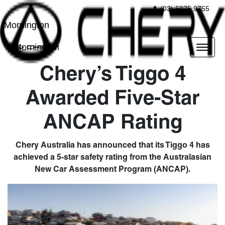
(03) 5975 9755
Mornington
Mornington
Chery’s Tiggo 4
Awarded Five-Star
ANCAP Rating
Chery Australia has announced that its Tiggo 4 has
achieved a 5-star safety rating from the Australasian
New Car Assessment Program (ANCAP).