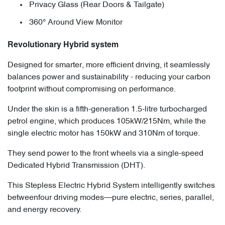
Privacy Glass (Rear Doors & Tailgate)
360° Around View Monitor
Revolutionary Hybrid system
Designed for smarter, more efficient driving, it seamlessly
balances power and sustainability - reducing your carbon
footprint without compromising on performance.
Under the skin is a fifth-generation 1.5-litre turbocharged
petrol engine, which produces 105kW/215Nm, while the
single electric motor has 150kW and 310Nm of torque.
They send power to the front wheels via a single-speed
Dedicated Hybrid Transmission (DHT).
This Stepless Electric Hybrid System intelligently switches
betweenfour driving modes—pure electric, series, parallel,
and energy recovery.