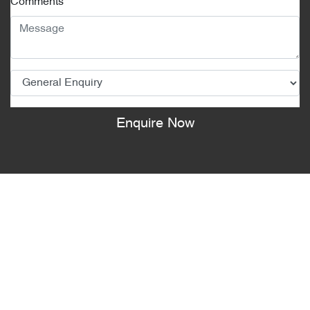
Comments
*
Enquire Now