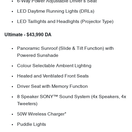
6-Way Power Adjustable Driver’s Seat
LED Daytime Running Lights (DRLs)
LED Taillights and Headlights (Projector Type)
Ultimate - $43,990 DA
Panoramic Sunroof (Slide & Tilt Function) with
Powered Sunshade
Colour Selectable Ambient Lighting
Heated and Ventilated Front Seats
Driver Seat with Memory Function
8 Speaker SONY™ Sound System (4x Speakers, 4x
Tweeters)
50W Wireless Charger*
Puddle Lights