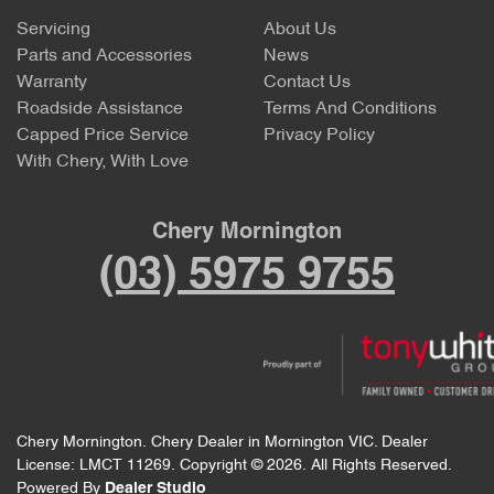
Servicing
About Us
Parts and Accessories
News
Warranty
Contact Us
Roadside Assistance
Terms And Conditions
Capped Price Service
Privacy Policy
With Chery, With Love
Chery Mornington
(03) 5975 9755
Chery Mornington
.
Chery Dealer
in
Mornington VIC
.
Dealer
License:
LMCT 11269
.
Copyright ©
2026
. All Rights Reserved.
Powered By
Dealer Studio