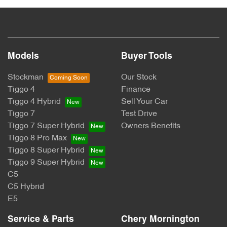
Models
Buyer Tools
Stockman
Our Stock
Tiggo 4
Finance
Tiggo 4 Hybrid
Sell Your Car
Tiggo 7
Test Drive
Tiggo 7 Super Hybrid
Owners Benefits
Tiggo 8 Pro Max
Tiggo 8 Super Hybrid
Tiggo 9 Super Hybrid
C5
C5 Hybrid
E5
Service & Parts
Chery Mornington