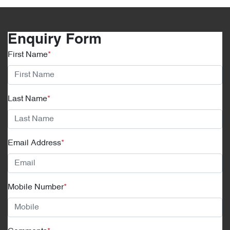
Enquiry Form
First Name
*
Last Name
*
Email Address
*
Mobile Number
*