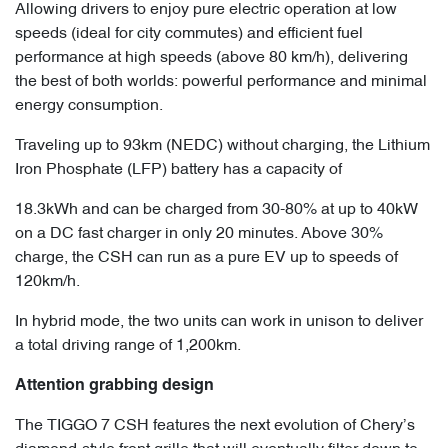
Allowing drivers to enjoy pure electric operation at low
speeds (ideal for city commutes) and efficient fuel
performance at high speeds (above 80 km/h), delivering
the best of both worlds: powerful performance and minimal
energy consumption.
Traveling up to 93km (NEDC) without charging, the Lithium
Iron Phosphate (LFP) battery has a capacity of
18.3kWh and can be charged from 30-80% at up to 40kW
on a DC fast charger in only 20 minutes. Above 30%
charge, the CSH can run as a pure EV up to speeds of
120km/h.
In hybrid mode, the two units can work in unison to deliver
a total driving range of 1,200km.
Attention grabbing design
The TIGGO 7 CSH features the next evolution of Chery’s