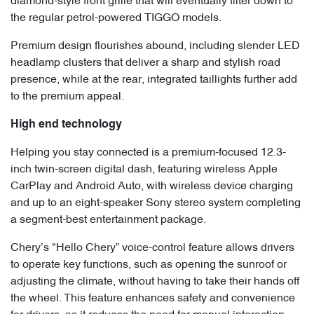
diamond-style front grille that will eventually filter down to
the regular petrol-powered TIGGO models.
Premium design flourishes abound, including slender LED
headlamp clusters that deliver a sharp and stylish road
presence, while at the rear, integrated taillights further add
to the premium appeal.
High end technology
Helping you stay connected is a premium-focused 12.3-
inch twin-screen digital dash, featuring wireless Apple
CarPlay and Android Auto, with wireless device charging
and up to an eight-speaker Sony stereo system completing
a segment-best entertainment package.
Chery’s "Hello Chery” voice-control feature allows drivers
to operate key functions, such as opening the sunroof or
adjusting the climate, without having to take their hands off
the wheel. This feature enhances safety and convenience