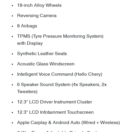
18-inch Alloy Wheels
Reversing Camera
8 Airbags
TPMS (Tyre Pressure Monitoring System)
with Display
Synthetic Leather Seats
Acoustic Glass Windscreen
Intelligent Voice Command (Hello Chery)
6 Speaker Sound System (4x Speakers, 2x
Tweeters)
12.3" LCD Driver Instrument Cluster
12.3" LCD Infotainment Touchscreen
Apple Carplay & Android Auto (Wired + Wireless)