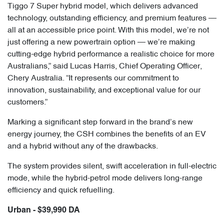
Tiggo 7 Super hybrid model, which delivers advanced
technology, outstanding efficiency, and premium features —
all at an accessible price point. With this model, we’re not
just offering a new powertrain option — we’re making
cutting-edge hybrid performance a realistic choice for more
Australians,” said Lucas Harris, Chief Operating Officer,
Chery Australia. “It represents our commitment to
innovation, sustainability, and exceptional value for our
customers.”
Marking a significant step forward in the brand’s new
energy journey, the CSH combines the benefits of an EV
and a hybrid without any of the drawbacks.
The system provides silent, swift acceleration in full-electric
mode, while the hybrid-petrol mode delivers long-range
efficiency and quick refuelling.
Urban - $39,990 DA