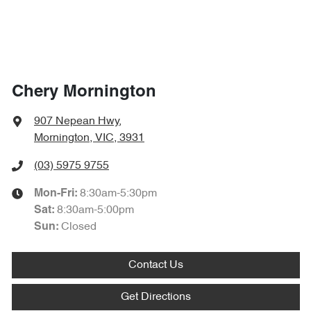
Chery Mornington
907 Nepean Hwy
,
Mornington, VIC, 3931
(03) 5975 9755
8:30am-5:30pm
Mon-Fri:
8:30am-5:00pm
Sat
:
Closed
Sun
:
Contact Us
Get Directions