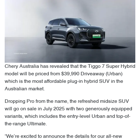
Chery Australia has revealed that the Tiggo 7 Super Hybrid
model will be priced from $39,990 Driveaway (Urban)
which is the most affordable plug-in hybrid SUV in the
Australian market.
Dropping Pro from the name, the refreshed midsize SUV
will go on sale in July 2025 with two generously equipped
variants, which includes the entry-level Urban and top-of-
the-range Ultimate.
“We’re excited to announce the details for our all-new