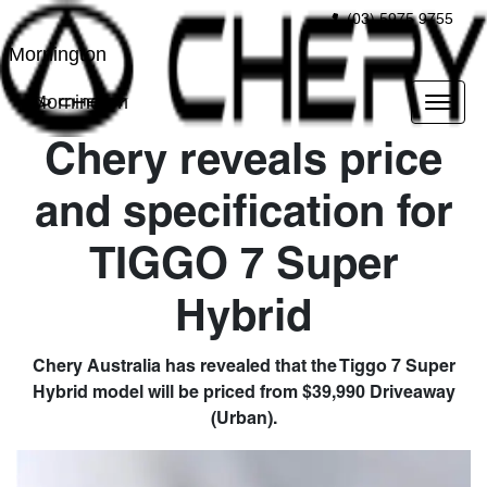
(03) 5975 9755
Mornington
Mornington
Chery reveals price
and specification for
TIGGO 7 Super
Hybrid
Chery Australia has revealed that the Tiggo 7 Super
Hybrid model will be priced from $39,990 Driveaway
(Urban).