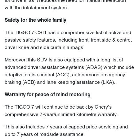
for drivers, as it reduces the need for manual interaction
with the infotainment system.
Safety for the whole family
The TIGGO 7 CSH has a comprehensive list of active and
passive safety features, including front, front side & centre,
driver knee and side curtain airbags.
Moreover, this SUV is also equipped with a long list of
advanced driver assistance systems (ADAS) which include
adaptive cruise control (ACC), autonomous emergency
braking (AEB) and lane keeping assistance (LKA).
Warranty for peace of mind motoring
The TIGGO 7 will continue to be back by Chery’s
comprehensive 7-year/unlimited kilometre warranty.
This also includes 7 years of capped price servicing and
up to 7 years of roadside assistance.