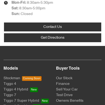
8:30am-5:30pm
Mon-Fri:
8:30am-5:00pm
Sat
:
Closed
Sun
:
Contact Us
Get Directions
Models
Buyer Tools
Stockman
Our Stock
Tiggo 4
Finance
Tiggo 4 Hybrid
Sell Your Car
Tiggo 7
Test Drive
Tiggo 7 Super Hybrid
Owners Benefits