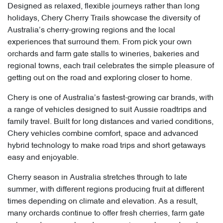
Designed as relaxed, flexible journeys rather than long
holidays, Chery Cherry Trails showcase the diversity of
Australia’s cherry-growing regions and the local
experiences that surround them. From pick your own
orchards and farm gate stalls to wineries, bakeries and
regional towns, each trail celebrates the simple pleasure of
getting out on the road and exploring closer to home.
Chery is one of Australia’s fastest-growing car brands, with
a range of vehicles designed to suit Aussie roadtrips and
family travel. Built for long distances and varied conditions,
Chery vehicles combine comfort, space and advanced
hybrid technology to make road trips and short getaways
easy and enjoyable.
Cherry season in Australia stretches through to late
summer, with different regions producing fruit at different
times depending on climate and elevation. As a result,
many orchards continue to offer fresh cherries, farm gate