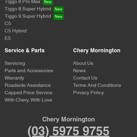
Tiggo 8 Pro Max
Tiggo 8 Super Hybrid
Tiggo 9 Super Hybrid
C5
C5 Hybrid
E5
Service & Parts
Chery Mornington
Servicing
About Us
Parts and Accessories
News
Warranty
Contact Us
Roadside Assistance
Terms And Conditions
Capped Price Service
Privacy Policy
With Chery, With Love
Chery Mornington
(03) 5975 9755