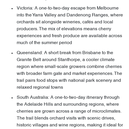
Victoria: A one-to-two-day escape from Melbourne
into the Yarra Valley and Dandenong Ranges, where
orchards sit alongside wineries, cafés and local
producers. The mix of elevations means cherry
experiences and fresh produce are available across
much of the summer period
Queensland: A short break from Brisbane to the
Granite Belt around Stanthorpe, a cooler climate
region where small-scale growers combine cherries
with broader farm gate and market experiences. The
trail pairs food stops with national park scenery and
relaxed regional towns
South Australia: A one-to-two-day itinerary through
the Adelaide Hills and surrounding regions, where
cherries are grown across a range of microclimates.
The trail blends orchard visits with scenic drives,
historic villages and wine regions, making it ideal for