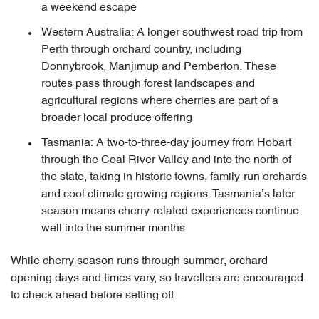
a weekend escape
Western Australia: A longer southwest road trip from
Perth through orchard country, including
Donnybrook, Manjimup and Pemberton. These
routes pass through forest landscapes and
agricultural regions where cherries are part of a
broader local produce offering
Tasmania: A two-to-three-day journey from Hobart
through the Coal River Valley and into the north of
the state, taking in historic towns, family-run orchards
and cool climate growing regions. Tasmania’s later
season means cherry-related experiences continue
well into the summer months
While cherry season runs through summer, orchard
opening days and times vary, so travellers are encouraged
to check ahead before setting off.