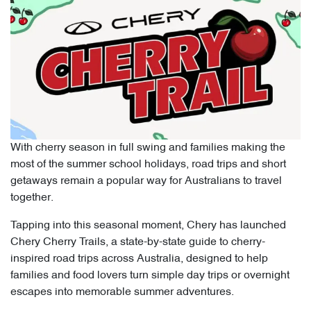
With cherry season in full swing and families making the
most of the summer school holidays, road trips and short
getaways remain a popular way for Australians to travel
together.
Tapping into this seasonal moment, Chery has launched
Chery Cherry Trails, a state-by-state guide to cherry-
inspired road trips across Australia, designed to help
families and food lovers turn simple day trips or overnight
escapes into memorable summer adventures.