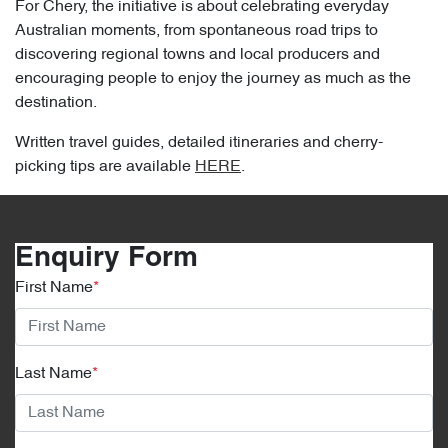
For Chery, the initiative is about celebrating everyday
Australian moments, from spontaneous road trips to
discovering regional towns and local producers and
encouraging people to enjoy the journey as much as the
destination.
Written travel guides, detailed itineraries and cherry-
picking tips are available
HERE
.
Enquiry Form
First Name
*
Last Name
*