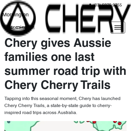
(03) 5975 9755
Mornington
Mornington
Chery gives Aussie
families one last
summer road trip with
Chery Cherry Trails
Tapping into this seasonal moment, Chery has launched
Chery Cherry Trails, a state-by-state guide to cherry-
inspired road trips across Australia.