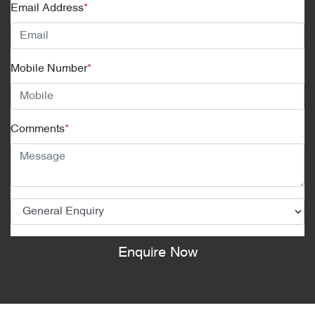
Email Address
*
Mobile Number
*
Comments
*
Enquire Now