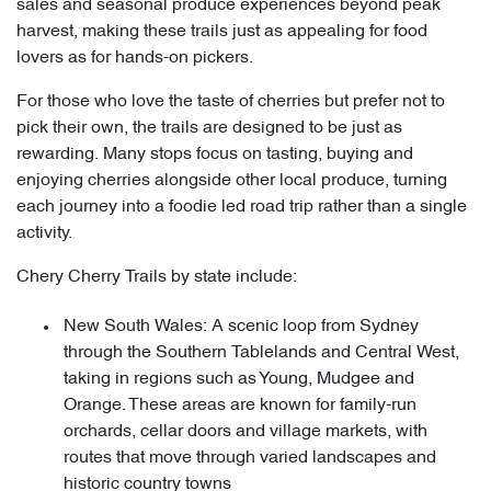
sales and seasonal produce experiences beyond peak
harvest, making these trails just as appealing for food
lovers as for hands-on pickers.
For those who love the taste of cherries but prefer not to
pick their own, the trails are designed to be just as
rewarding. Many stops focus on tasting, buying and
enjoying cherries alongside other local produce, turning
each journey into a foodie led road trip rather than a single
activity.
Chery Cherry Trails by state include:
New South Wales: A scenic loop from Sydney
through the Southern Tablelands and Central West,
taking in regions such as Young, Mudgee and
Orange. These areas are known for family-run
orchards, cellar doors and village markets, with
routes that move through varied landscapes and
historic country towns