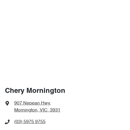
Chery Mornington
907 Nepean Hwy
,
Mornington, VIC, 3931
(03) 5975 9755