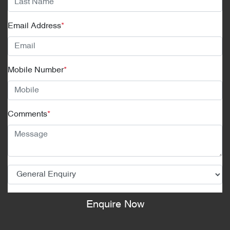
Email Address
*
Mobile Number
*
Comments
*
Enquire Now