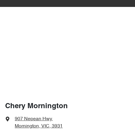
Chery Mornington
907 Nepean Hwy
,
Mornington, VIC, 3931