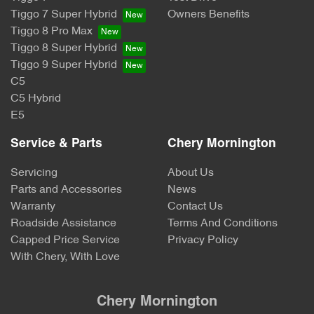
Tiggo 7 Super Hybrid
Owners Benefits
Tiggo 8 Pro Max
Tiggo 8 Super Hybrid
Tiggo 9 Super Hybrid
C5
C5 Hybrid
E5
Service & Parts
Chery Mornington
Servicing
About Us
Parts and Accessories
News
Warranty
Contact Us
Roadside Assistance
Terms And Conditions
Capped Price Service
Privacy Policy
With Chery, With Love
Chery Mornington