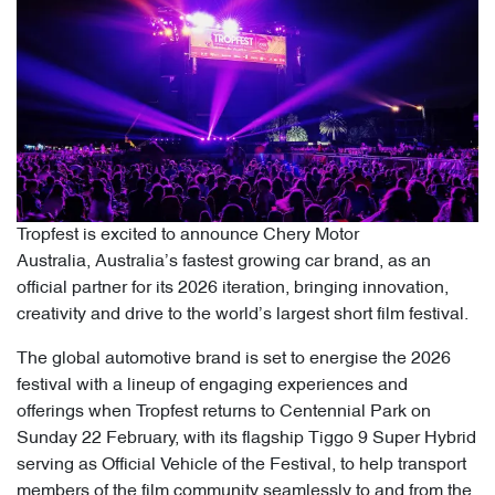
Tropfest is excited to announce Chery Motor
Australia, Australia’s fastest growing car brand, as an
official partner for its 2026 iteration, bringing innovation,
creativity and drive to the world’s largest short film festival.
The global automotive brand is set to energise the 2026
festival with a lineup of engaging experiences and
offerings when Tropfest returns to Centennial Park on
Sunday 22 February, with its flagship Tiggo 9 Super Hybrid
serving as Official Vehicle of the Festival, to help transport
members of the film community seamlessly to and from the