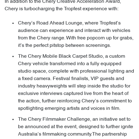
In addition to the Chery Creative Acceleration Award,
Chery is turbocharging the Tropfest experience with:
Chery’s Road Ahead Lounge, where Tropfest’s
audience can experience and interact with vehicles
from the Chery range. With free popcorn up for grabs,
it’s the perfect pitstop between screenings.
The Chery Mobile Black Carpet Studio, a custom
Chery vehicle transformed into a fully equipped
studio space, complete with professional lighting and
a fixed camera. Festival finalists, VIP guests and
industry heavyweights will step inside the studio for
exclusive interviews captured live from the heart of
the action, further reinforcing Chery’s commitment to
spotlighting emerging artists and voices in film.
The Chery Filmmaker Challenge, an initiative set to
be announced at the event, designed to further ignite
Australia’s filmmaking community.The partnership