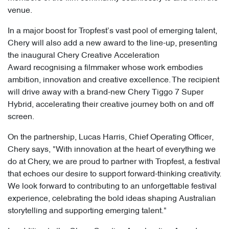
venue.
In a major boost for Tropfest’s vast pool of emerging talent,
Chery will also add a new award to the line-up, presenting
the inaugural Chery Creative Acceleration
Award recognising a filmmaker whose work embodies
ambition, innovation and creative excellence. The recipient
will drive away with a brand-new Chery Tiggo 7 Super
Hybrid, accelerating their creative journey both on and off
screen.
On the partnership, Lucas Harris, Chief Operating Officer,
Chery says, "With innovation at the heart of everything we
do at Chery, we are proud to partner with Tropfest, a festival
that echoes our desire to support forward-thinking creativity.
We look forward to contributing to an unforgettable festival
experience, celebrating the bold ideas shaping Australian
storytelling and supporting emerging talent."