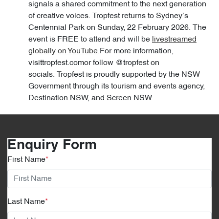
signals a shared commitment to the next generation
of creative voices. Tropfest returns to Sydney’s
Centennial Park on Sunday, 22 February 2026. The
event is FREE to attend and will be
livestreamed
globally on YouTube
.For more information,
visittropfest.comor follow @tropfest on
socials. Tropfest is proudly supported by the NSW
Government through its tourism and events agency,
Destination NSW, and Screen NSW
Enquiry Form
First Name
*
Last Name
*