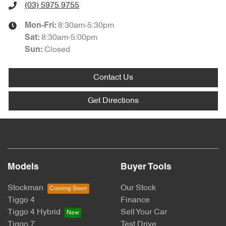
(03) 5975 9755
8:30am-5:30pm
Mon-Fri:
8:30am-5:00pm
Sat
:
Closed
Sun
:
Contact Us
Get Directions
Models
Buyer Tools
Stockman
Our Stock
Tiggo 4
Finance
Tiggo 4 Hybrid
Sell Your Car
Tiggo 7
Test Drive