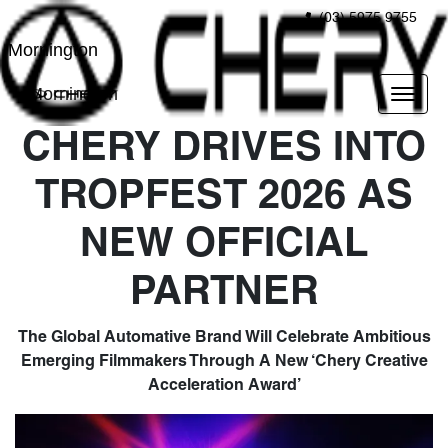
(03) 5975 9755
Mornington
Mornington
CHERY DRIVES INTO
TROPFEST 2026 AS
NEW OFFICIAL
PARTNER
The Global Automative Brand Will Celebrate Ambitious
Emerging Filmmakers Through A New ‘Chery Creative
Acceleration Award’