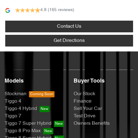
4.8
(165 reviews)
Contact Us
Get Directions
Models
Buyer Tools
Stockman
Our Stock
Tiggo 4
Finance
Tiggo 4 Hybrid
Sell Your Car
Tiggo 7
Test Drive
Tiggo 7 Super Hybrid
Owners Benefits
Tiggo 8 Pro Max