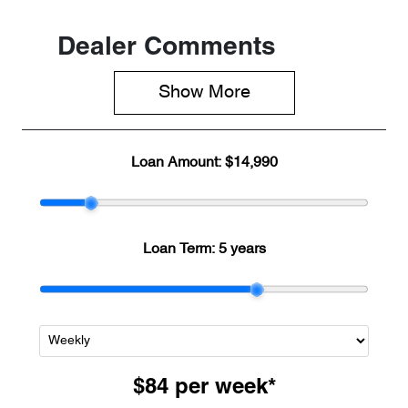
Dealer Comments
Show 
More
Loan Amount:
$14,990
Loan Term:
5 years
$84
per
week
*