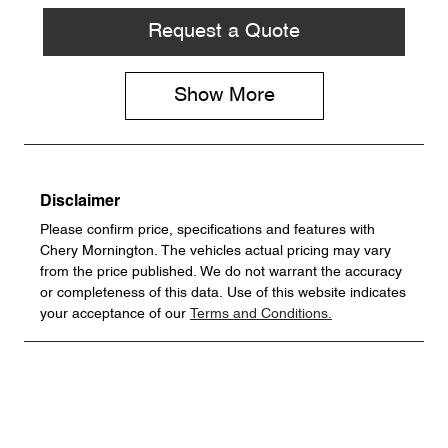
Request a Quote
Show
More
Disclaimer
Please confirm price, specifications and features with
Chery Mornington
. The vehicles actual pricing may vary
from the price published. We do not warrant the accuracy
or completeness of this data. Use of this website indicates
your acceptance of our
Terms and Conditions.