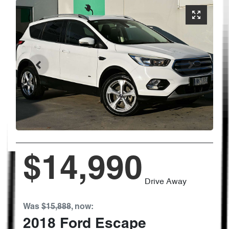
$14,990
Drive Away
Was
$15,888
,
now
:
2018
Ford
Escape