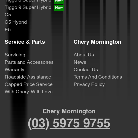
Tiggo 8 Super Hybrid
Tiggo 9 Super Hybrid
C5
C5 Hybrid
E5
Service & Parts
Chery Mornington
Servicing
About Us
Parts and Accessories
News
Warranty
Contact Us
Roadside Assistance
Terms And Conditions
Capped Price Service
Privacy Policy
With Chery, With Love
Chery Mornington
(03) 5975 9755