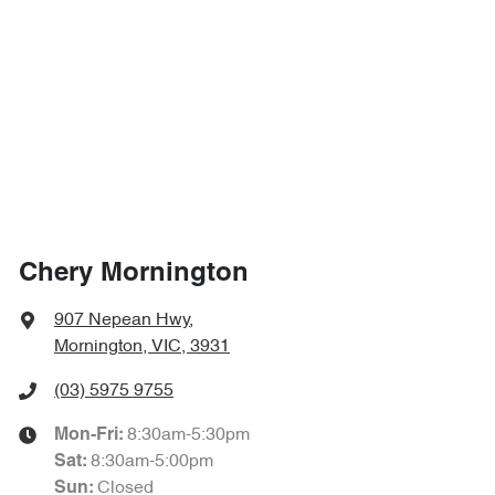
Chery Mornington
907 Nepean Hwy
,
Mornington, VIC, 3931
(03) 5975 9755
8:30am-5:30pm
Mon-Fri:
8:30am-5:00pm
Sat
:
Closed
Sun
: