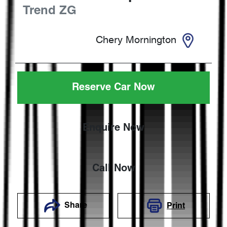
Trend
ZG
Chery Mornington
Reserve Car Now
Enquire Now
Call Now
Share
Print