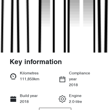
Key information
Reserve Car Now
Kilometres
Compliance
111,859km
year
Enquire Now
2018
Build year
Engine
Call Now
2018
2.0-litre