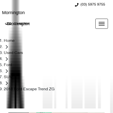
(03) 5975 9755
Mornington
Mornington
Home
Used Cars
Ford
SUV
2018 Ford Escape Trend ZG