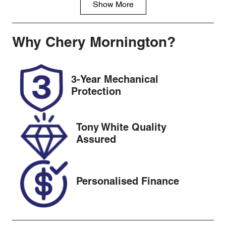
Show
More
Fuel Type
Transmission
Diesel
Automatic
Induction
Seats
Why
Chery Mornington
?
Turbo Diesel
5
Registration
Rego Expiry
3-Year Mechanical
1NK1SU
Expires on
Protection
November 30,
2026
Tony White Quality
Stock no
VIN
Assured
UC1213
WF0AXXWP
MAJT61414
Personalised Finance