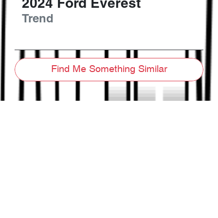
2024
Ford
Everest
Trend
Find Me Something Similar