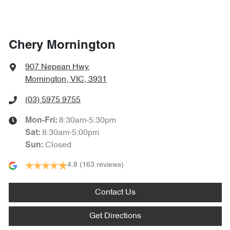
Chery Mornington
907 Nepean Hwy
,
Mornington, VIC, 3931
(03) 5975 9755
8:30am-5:30pm
Mon-Fri:
8:30am-5:00pm
Sat
:
Closed
Sun
:
4.8
(163 reviews)
Contact Us
Get Directions