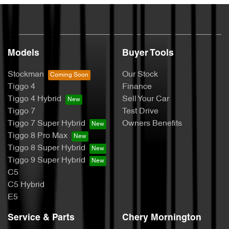
Models
Buyer Tools
Stockman
Our Stock
Tiggo 4
Finance
Tiggo 4 Hybrid
Sell Your Car
Tiggo 7
Test Drive
Tiggo 7 Super Hybrid
Owners Benefits
Tiggo 8 Pro Max
Tiggo 8 Super Hybrid
Tiggo 9 Super Hybrid
C5
C5 Hybrid
E5
Service & Parts
Chery Mornington