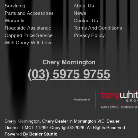
Servicing
About Us
Parts and Accessories
News
Warranty
Contact Us
Roadside Assistance
Terms And Conditions
Capped Price Service
Privacy Policy
With Chery, With Love
Chery Mornington
(03) 5975 9755
Chery Mornington
.
Chery Dealer
in
Mornington VIC
.
Dealer
License:
LMCT 11269
.
Copyright ©
2026
. All Rights Reserved.
Powered By
Dealer Studio