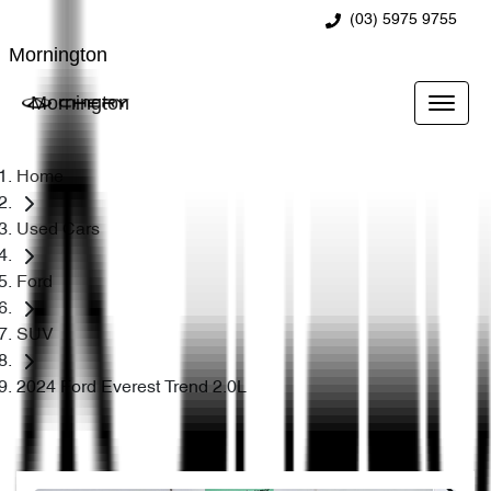
(03) 5975 9755
Mornington
Mornington
Home
Used Cars
Ford
SUV
2024 Ford Everest Trend 2.0L