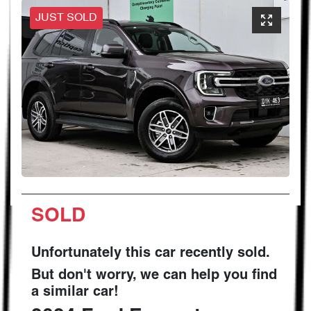
JUST SOLD
SOLD
Unfortunately this
car
recently sold.
But don't worry, we can help you find
a similar
car
!