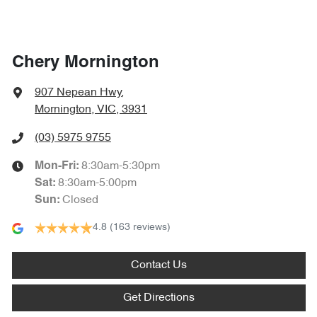
Chery Mornington
907 Nepean Hwy
,
Mornington, VIC, 3931
(03) 5975 9755
8:30am-5:30pm
Mon-Fri:
8:30am-5:00pm
Sat
:
Closed
Sun
:
4.8
(163 reviews)
Contact Us
Get Directions