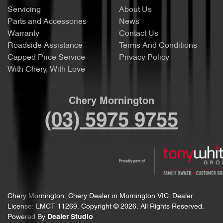
Servicing
About Us
Parts and Accessories
News
Warranty
Contact Us
Roadside Assistance
Terms And Conditions
Capped Price Service
Privacy Policy
With Chery, With Love
Chery Mornington
(03) 5975 9755
Chery Mornington
.
Chery Dealer
in
Mornington VIC
.
Dealer
License:
LMCT 11269
.
Copyright ©
2026
. All Rights Reserved.
Powered By
Dealer Studio