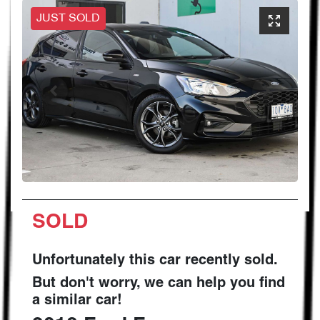
JUST SOLD
SOLD
Unfortunately this
car
recently sold.
But don't worry, we can help you find
a similar
car
!