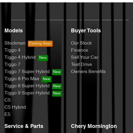
Models
Buyer Tools
Stockman
Our Stock
Tiggo 4
Finance
Tiggo 4 Hybrid
Sell Your Car
Tiggo 7
Test Drive
Tiggo 7 Super Hybrid
Owners Benefits
Tiggo 8 Pro Max
Tiggo 8 Super Hybrid
Tiggo 9 Super Hybrid
C5
C5 Hybrid
E5
Service & Parts
Chery Mornington