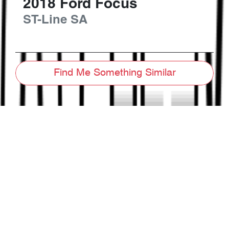
2018
Ford
Focus
ST-Line
SA
Find Me Something Similar