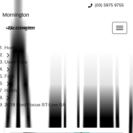
(03) 5975 9755
Mornington
Mornington
Home
Used Cars
Ford
Hatch
2018 Ford Focus ST-Line SA