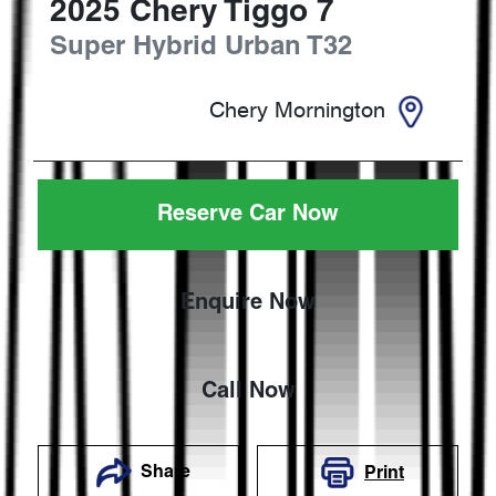
2025
Chery
Tiggo 7
Super Hybrid Urban
T32
Chery Mornington
Reserve Car Now
Enquire Now
Call Now
Share
Print