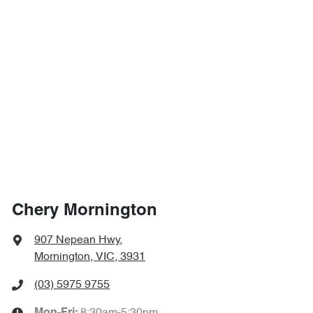
Chery Mornington
907 Nepean Hwy
,
Mornington, VIC, 3931
(03) 5975 9755