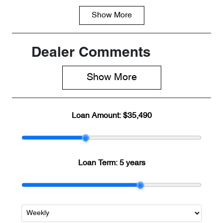
Show
More
Fuel Type
Transmission
PHEV
Automatic
Seats
Registration
Dealer Comments
5
2EP8QT
Show 
More
Stock no
VIN
CH33149
LNNBBDAT5
SDH33149
Loan Amount:
$35,490
Loan Term:
5 years