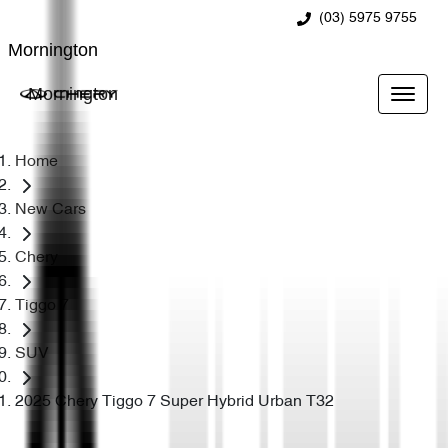
(03) 5975 9755
Mornington
Mornington
Home
New Cars
Chery
Tiggo 7
SUV
2025 Chery Tiggo 7 Super Hybrid Urban T32