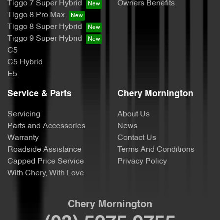
Tiggo 7 Super Hybrid
Owners Benefits
Tiggo 8 Pro Max
Tiggo 8 Super Hybrid
Tiggo 9 Super Hybrid
C5
C5 Hybrid
E5
Service & Parts
Chery Mornington
Servicing
About Us
Parts and Accessories
News
Warranty
Contact Us
Roadside Assistance
Terms And Conditions
Capped Price Service
Privacy Policy
With Chery, With Love
Chery Mornington