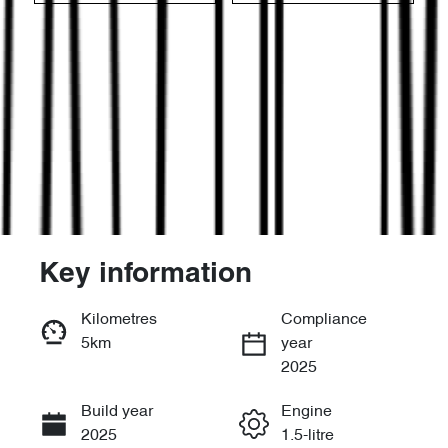
Key information
Reserve Car Now
Kilometres
Compliance
5km
year
Enquire Now
2025
Build year
Engine
Call Now
2025
1.5-litre