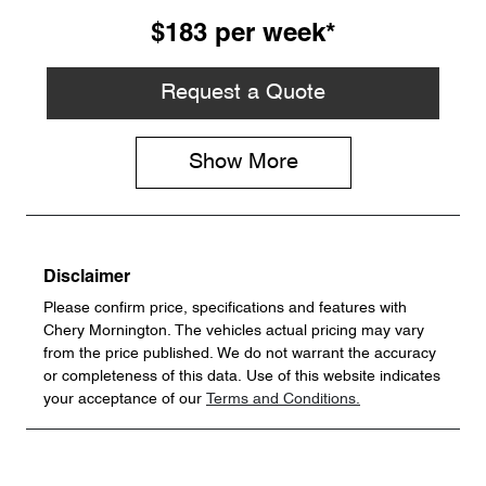
$183
per
week
*
Request a Quote
Show
More
Disclaimer
Please confirm price, specifications and features with
Chery Mornington
. The vehicles actual pricing may vary
from the price published. We do not warrant the accuracy
or completeness of this data. Use of this website indicates
your acceptance of our
Terms and Conditions.