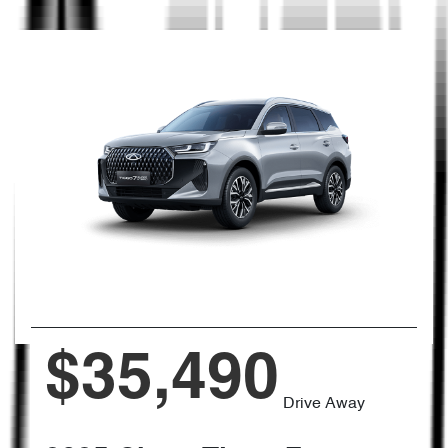
$35,490
Drive Away