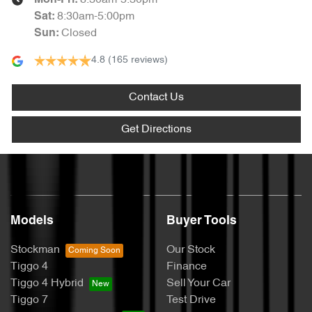
8:30am-5:30pm
Mon-Fri:
8:30am-5:00pm
Sat
:
Closed
Sun
:
4.8
(165 reviews)
Contact Us
Get Directions
Models
Buyer Tools
Stockman
Our Stock
Tiggo 4
Finance
Tiggo 4 Hybrid
Sell Your Car
Tiggo 7
Test Drive