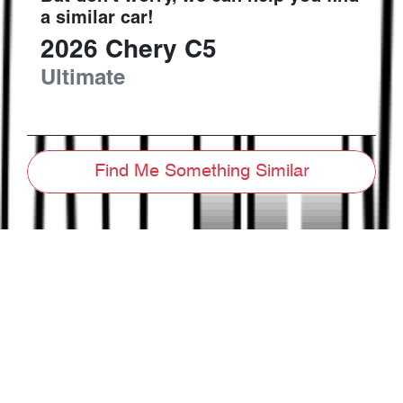
a similar
car
!
2026
Chery
C5
Ultimate
Find Me Something Similar