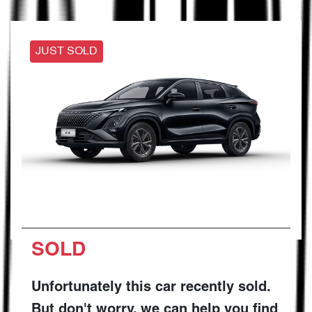
JUST SOLD
SOLD
Unfortunately this
car
recently sold.
But don't worry, we can help you find