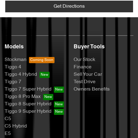
Get Directions
Models
Buyer Tools
Stockman
Our Stock
Tiggo 4
Finance
Tiggo 4 Hybrid
Sell Your Car
Tiggo 7
Test Drive
Tiggo 7 Super Hybrid
Owners Benefits
Tiggo 8 Pro Max
Tiggo 8 Super Hybrid
Tiggo 9 Super Hybrid
C5
C5 Hybrid
E5