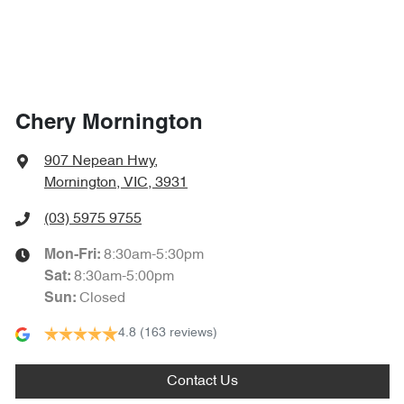
Chery Mornington
907 Nepean Hwy
,
Mornington, VIC, 3931
(03) 5975 9755
8:30am-5:30pm
Mon-Fri:
8:30am-5:00pm
Sat
:
Closed
Sun
:
4.8
(163 reviews)
Contact Us