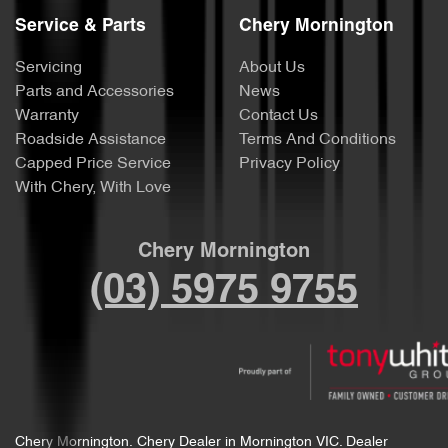
Service & Parts
Chery Mornington
Servicing
About Us
Parts and Accessories
News
Warranty
Contact Us
Roadside Assistance
Terms And Conditions
Capped Price Service
Privacy Policy
With Chery, With Love
Chery Mornington
(03) 5975 9755
Chery Mornington
.
Chery Dealer
in
Mornington VIC
.
Dealer