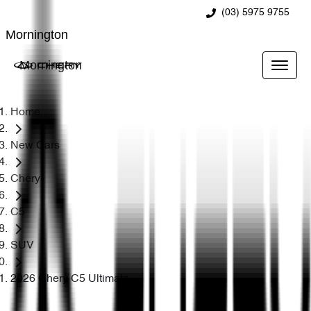
(03) 5975 9755
Mornington
Mornington
Home
New Cars
Chery
C5
SUV
2026 Chery C5 Ultimate