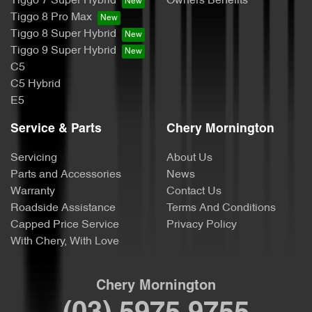
Tiggo 7 Super Hybrid
Owners Benefits
Tiggo 8 Pro Max
Tiggo 8 Super Hybrid
Tiggo 9 Super Hybrid
C5
C5 Hybrid
E5
Service & Parts
Chery Mornington
Servicing
About Us
Parts and Accessories
News
Warranty
Contact Us
Roadside Assistance
Terms And Conditions
Capped Price Service
Privacy Policy
With Chery, With Love
Chery Mornington