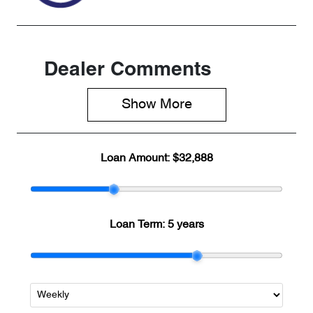
Dealer Comments
Show 
More
Loan Amount:
$32,888
Loan Term:
5 years