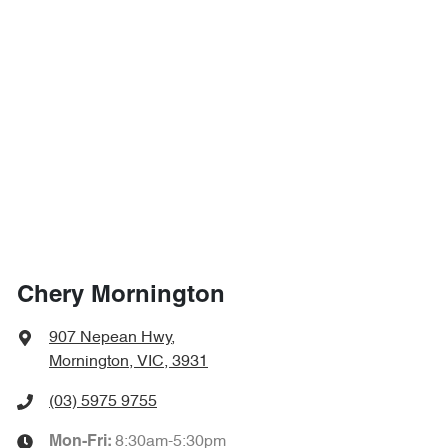
Chery Mornington
907 Nepean Hwy
,
Mornington, VIC, 3931
(03) 5975 9755
8:30am-5:30pm
Mon-Fri: