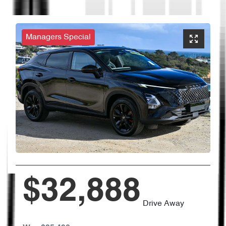
Managers Special
$32,888
Drive Away