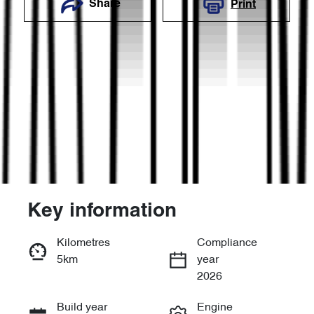
Share
Print
Key information
Reserve Car Now
Kilometres
Compliance
5km
year
Enquire Now
2026
Build year
Engine