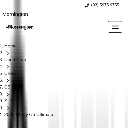
(03) 5975 9755
Mornington
Mornington
Home
Used Cars
Chery
C5
SUV
2026 Chery C5 Ultimate