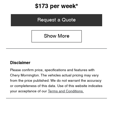
$173
per
week
*
Request a Quote
Show
More
Disclaimer
Please confirm price, specifications and features with
Chery Mornington
. The vehicles actual pricing may vary
from the price published. We do not warrant the accuracy
or completeness of this data. Use of this website indicates
your acceptance of our
Terms and Conditions.