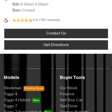
8:30am-5:00pm
Sat
:
Closed
Sun
:
4.8
(165 reviews)
Contact Us
Get Directions
Models
Buyer Tools
Stockman
Our Stock
Tiggo 4
Finance
Tiggo 4 Hybrid
Sell Your Car
Tiggo 7
Test Drive