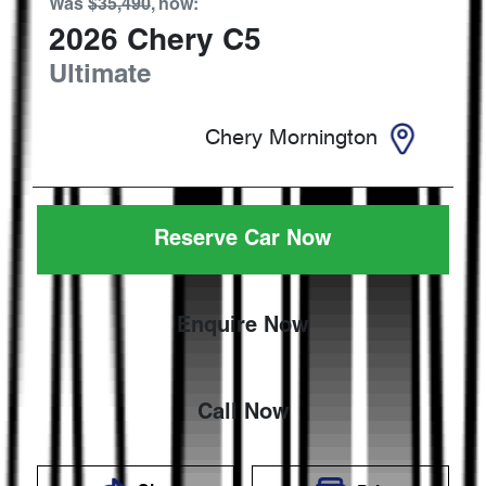
Was
$35,490
,
now
:
2026
Chery
C5
Ultimate
Chery Mornington
Reserve Car Now
Enquire Now
Call Now