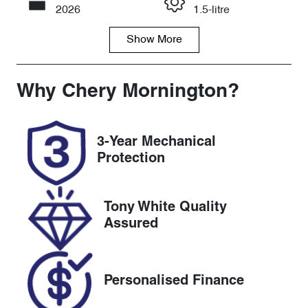
Call Now
2026
1.5-litre
Show
More
Fuel Type
Transmission
Petrol
Automatic
Seats
Registration
Why
Chery Mornington
?
5
8AA6NB
Rego Expiry
Stock no
3-Year Mechanical
Expires on
C174617
Protection
July 31, 2027
VIN
Tony White Quality
LVVDB21B6T
Assured
D17461A
Personalised Finance