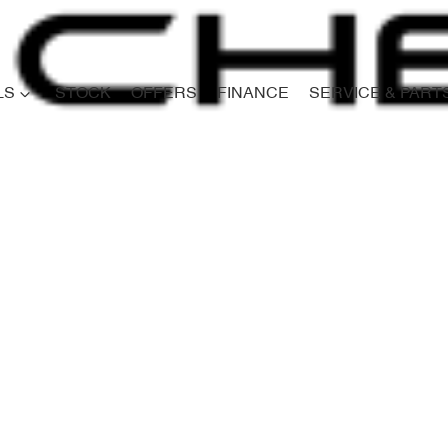
LS
STOCK
OFFERS
FINANCE
SERVICE & PART
Compare
Cars