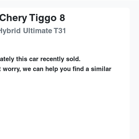
Chery
Tiggo 8
Hybrid Ultimate
T31
ately this
car
recently sold.
t worry, we can help you find a similar