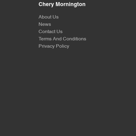
Chery Mornington
About Us
News
Contact Us
Terms And Conditions
Privacy Policy