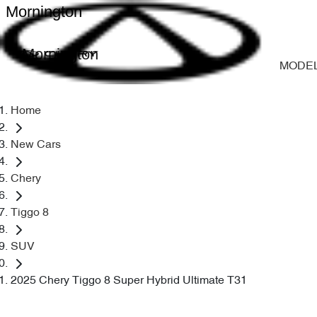
Mornington
Mornington
MODE
Home
New Cars
Chery
Tiggo 8
SUV
2025 Chery Tiggo 8 Super Hybrid Ultimate T31