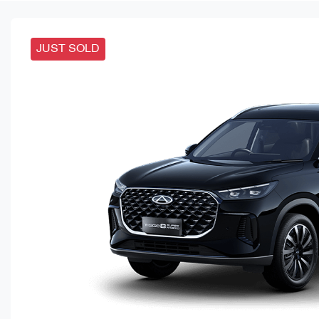
JUST SOLD