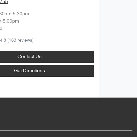
9755
:30am-5:30pm
m-5:00pm
d
4.8
(163 reviews)
Contact Us
Get Directions