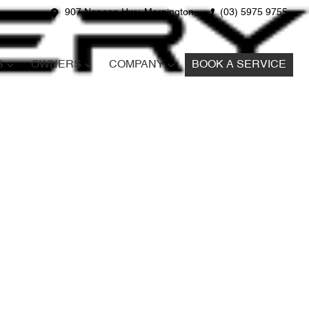
907 Nepean Hwy, Mornington
(03) 5975 9755
S
OWNERS
COMPANY
BOOK A SERVICE