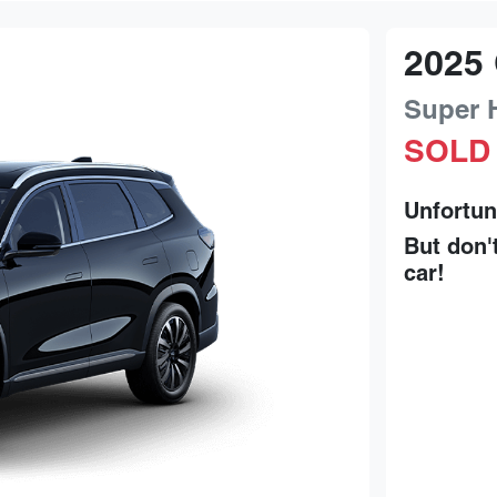
2025
Super 
SOLD
Unfortun
But don'
car
!