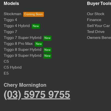
Models
Buyer Tool
Stockman
Our Stock
Tiggo 4
Finance
Tiggo 4 Hybrid
Sell Your Car
Tiggo 7
Test Drive
Tiggo 7 Super Hybrid
Owners Benef
Tiggo 8 Pro Max
Tiggo 8 Super Hybrid
Tiggo 9 Super Hybrid
C5
C5 Hybrid
E5
Chery Mornington
(03) 5975 9755