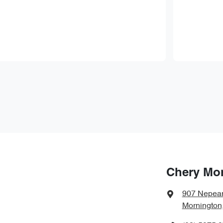
Chery Mo
907 Nepea
Mornington