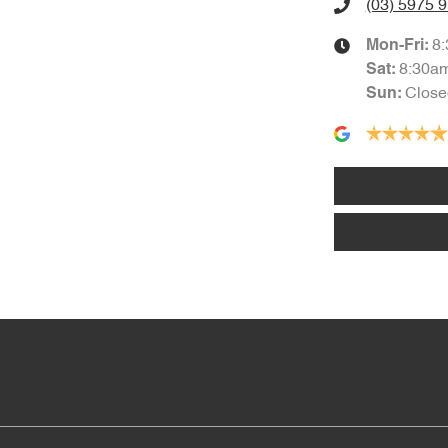
(03) 5975 
8
Mon-Fri:
8:30a
Sat
:
Close
Sun
: