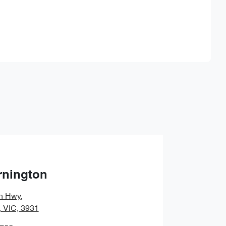
Find Me Something Similar
rnington
n Hwy
,
, VIC, 3931