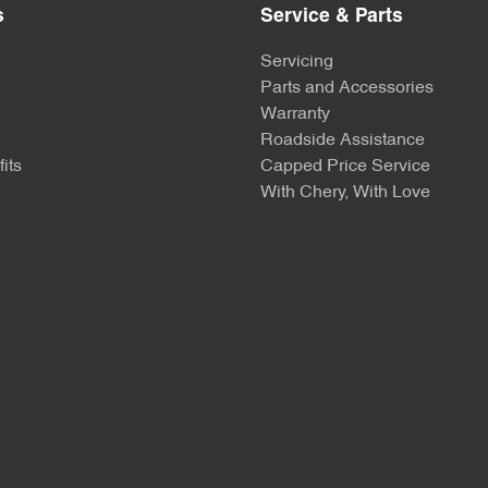
s
Service & Parts
Servicing
Parts and Accessories
Warranty
Roadside Assistance
its
Capped Price Service
With Chery, With Love