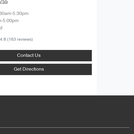
9755
:30am-5:30pm
m-5:00pm
d
4.8
(163 reviews)
Contact Us
Get Directions