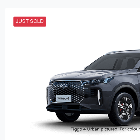
JUST SOLD