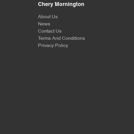
Chery Mornington
About Us
News
Contact Us
Terms And Conditions
Privacy Policy