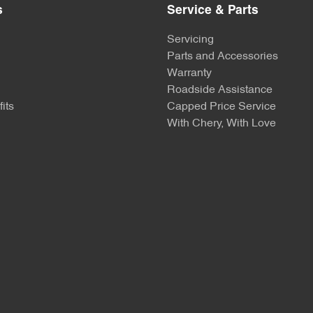
s
Service & Parts
Servicing
Parts and Accessories
Warranty
Roadside Assistance
its
Capped Price Service
With Chery, With Love