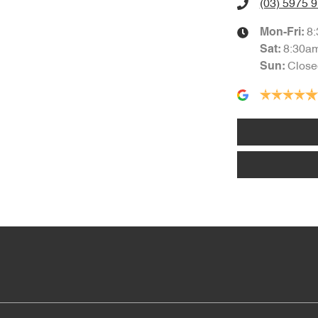
(03) 5975 
8
Mon-Fri:
8:30a
Sat
:
Close
Sun
: