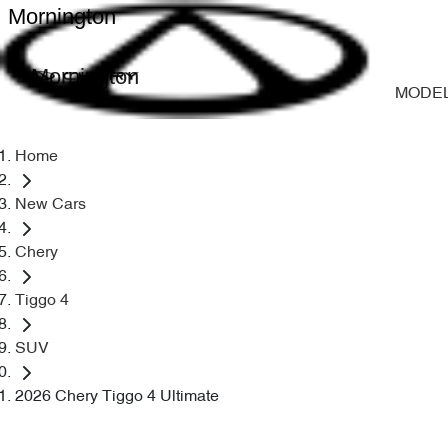
Mornington
Mornington
MODE
Home
New Cars
Chery
Tiggo 4
SUV
2026 Chery Tiggo 4 Ultimate