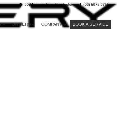
907 Nepean Hwy, Mornington
(03) 5975 9755
S
OWNERS
COMPANY
BOOK A SERVICE