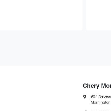
Chery Mo
907 Nepea
Mornington