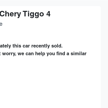
Chery
Tiggo 4
e
ately this
car
recently sold.
t worry, we can help you find a similar