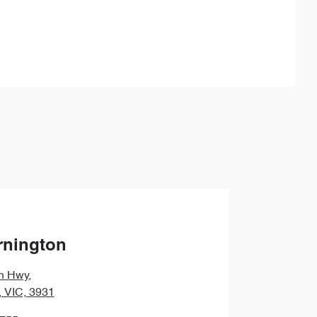
Find Me Something Similar
rnington
n Hwy
,
, VIC, 3931