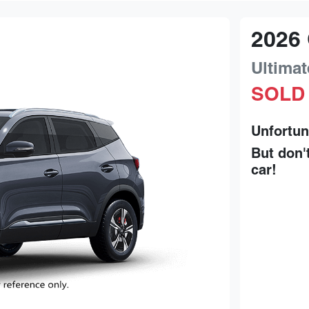
2026
Ultimat
SOLD
Unfortun
But don'
car
!