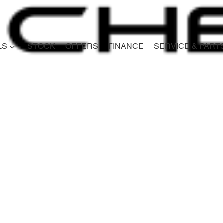
LS
STOCK
OFFERS
FINANCE
SERVICE & PART
Compare
Cars