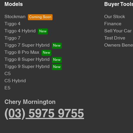
Models
Buyer Tool
Stockman
Our Stock
Tiggo 4
Finance
Tiggo 4 Hybrid
Sell Your Car
Tiggo 7
Test Drive
Tiggo 7 Super Hybrid
Owners Benef
Tiggo 8 Pro Max
Tiggo 8 Super Hybrid
Tiggo 9 Super Hybrid
C5
C5 Hybrid
E5
Chery Mornington
(03) 5975 9755