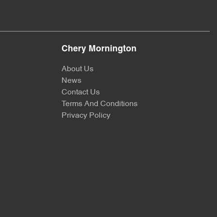
Chery Mornington
About Us
News
Contact Us
Terms And Conditions
Privacy Policy