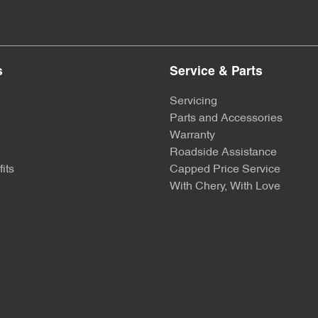
s
Service & Parts
Servicing
Parts and Accessories
Warranty
Roadside Assistance
its
Capped Price Service
With Chery, With Love