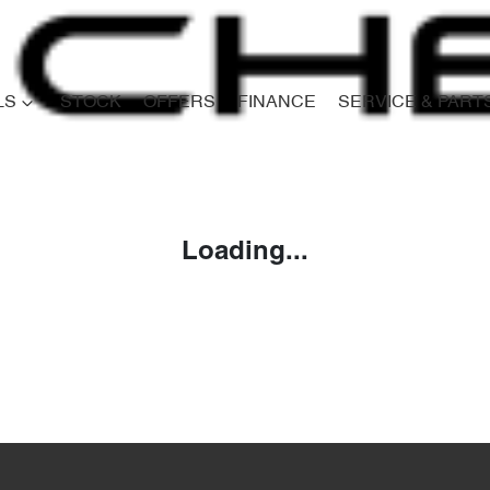
LS
STOCK
OFFERS
FINANCE
SERVICE & PART
Compare
Cars
Loading...