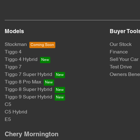
Models
Buyer Tool
Stockman
Our Stock
Tiggo 4
Finance
Tiggo 4 Hybrid
Sell Your Car
Tiggo 7
Test Drive
Tiggo 7 Super Hybrid
Owners Benef
Tiggo 8 Pro Max
Tiggo 8 Super Hybrid
Tiggo 9 Super Hybrid
C5
C5 Hybrid
E5
Chery Mornington