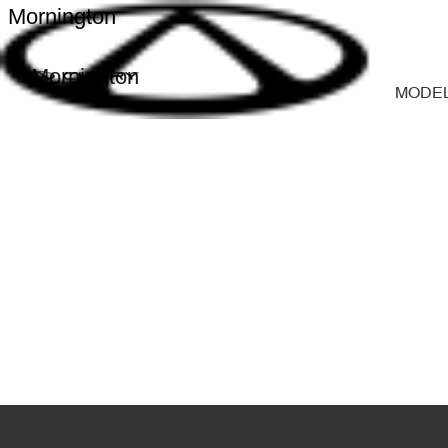
Mornington
Mornington
MODE