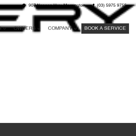
907 Nepean Hwy, Mornington
(03) 5975 9755
S
OWNERS
COMPANY
BOOK A SERVICE