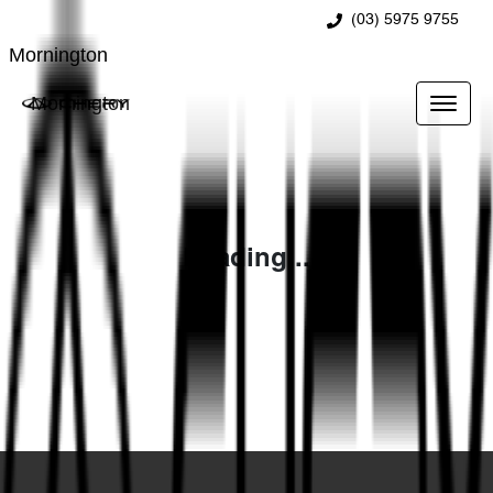
(03) 5975 9755
Mornington
Mornington
Loading...