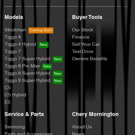
Models
Buyer Tools
Stockman
Our Stock
Tiggo 4
Finance
Tiggo 4 Hybrid
Sell Your Car
Tiggo 7
Test Drive
Tiggo 7 Super Hybrid
Owners Benefits
Tiggo 8 Pro Max
Tiggo 8 Super Hybrid
Tiggo 9 Super Hybrid
C5
C5 Hybrid
E5
Service & Parts
Chery Mornington
Servicing
About Us
Parts and Accessories
News