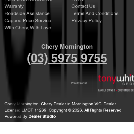
Warranty
Contact Us
Roadside Assistance
Terms And Conditions
Capped Price Service
Privacy Policy
With Chery, With Love
Chery Mornington
(03) 5975 9755
Chery Mornington
.
Chery Dealer
in
Mornington VIC
.
Dealer
License:
LMCT 11269
.
Copyright ©
2026
. All Rights Reserved.
Powered By
Dealer Studio