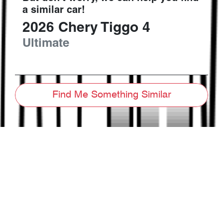
a similar
car
!
2026
Chery
Tiggo 4
Ultimate
Find Me Something Similar