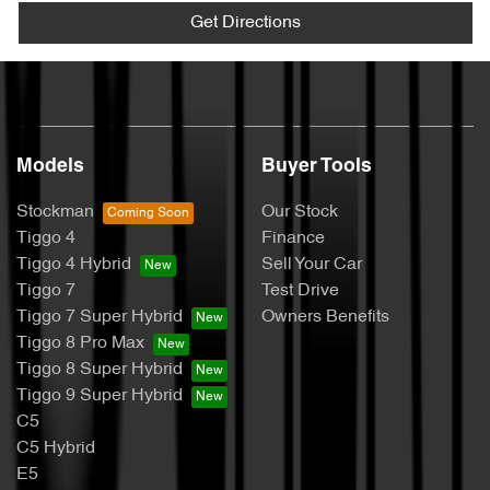
Get Directions
Models
Buyer Tools
Stockman
Our Stock
Tiggo 4
Finance
Tiggo 4 Hybrid
Sell Your Car
Tiggo 7
Test Drive
Tiggo 7 Super Hybrid
Owners Benefits
Tiggo 8 Pro Max
Tiggo 8 Super Hybrid
Tiggo 9 Super Hybrid
C5
C5 Hybrid
E5