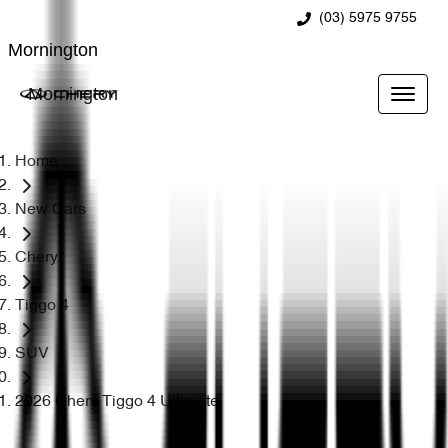
(03) 5975 9755
Mornington
Mornington
Home
New Cars
Chery
Tiggo 4
SUV
2026 Chery Tiggo 4 Ultimate