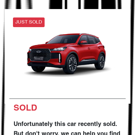
JUST SOLD
SOLD
Unfortunately this
car
recently sold.
But don't worry, we can help you find