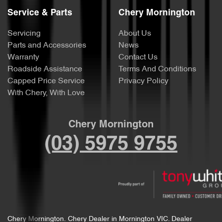
Service & Parts
Chery Mornington
Servicing
About Us
Parts and Accessories
News
Warranty
Contact Us
Roadside Assistance
Terms And Conditions
Capped Price Service
Privacy Policy
With Chery, With Love
Chery Mornington
(03) 5975 9755
Chery Mornington
.
Chery Dealer
in
Mornington VIC
.
Dealer