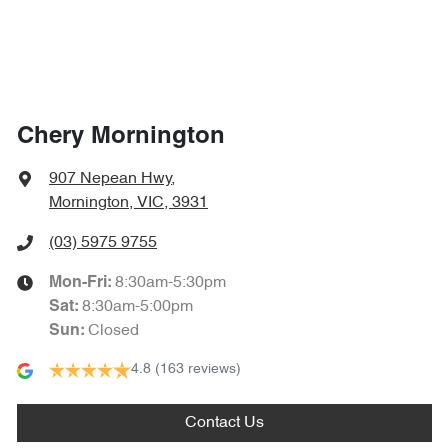
Chery Mornington
907 Nepean Hwy
,
Mornington, VIC, 3931
(03) 5975 9755
8:30am-5:30pm
Mon-Fri:
8:30am-5:00pm
Sat
:
Closed
Sun
:
4.8
(163 reviews)
Contact Us