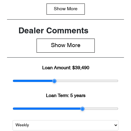
Show
More
Fuel Type
Transmission
PHEV
Automatic
Seats
Registration
Dealer Comments
5
8AA6NJ
Show 
More
Rego Expiry
Stock no
Expires on
CD47130
June 16, 2027
Loan Amount:
$39,490
VIN
LNNBBDAT2T
DD47130
Loan Term:
5 years