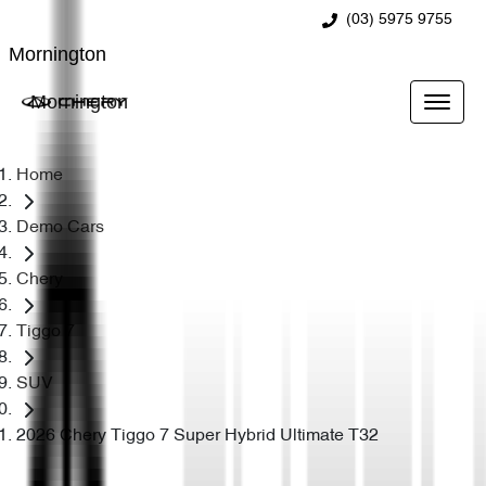
(03) 5975 9755
Mornington
Mornington
Home
Demo Cars
Chery
Tiggo 7
SUV
2026 Chery Tiggo 7 Super Hybrid Ultimate T32