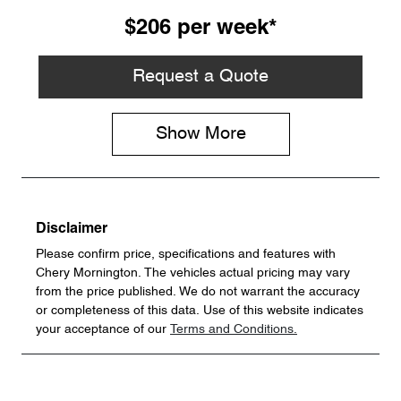
$206
per
week
*
Request a Quote
Show
More
Disclaimer
Please confirm price, specifications and features with
Chery Mornington
. The vehicles actual pricing may vary
from the price published. We do not warrant the accuracy
or completeness of this data. Use of this website indicates
your acceptance of our
Terms and Conditions.