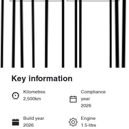
Key information
Reserve Car Now
Kilometres
Compliance
2,500km
year
Enquire Now
2026
Build year
Engine
Call Now
2026
1.5-litre