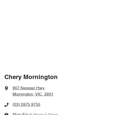
Chery Mornington
907 Nepean Hwy
,
Mornington, VIC, 3931
(03) 5975 9755