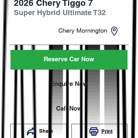
2026
Chery
Tiggo 7
Super Hybrid Ultimate
T32
Chery Mornington
Reserve Car Now
Enquire Now
Call Now
Share
Print