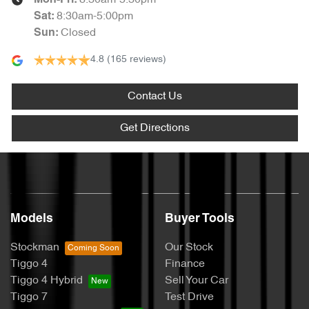
8:30am-5:30pm
Mon-Fri:
8:30am-5:00pm
Sat
:
Closed
Sun
:
4.8
(165 reviews)
Contact Us
Get Directions
Models
Buyer Tools
Stockman
Our Stock
Tiggo 4
Finance
Tiggo 4 Hybrid
Sell Your Car
Tiggo 7
Test Drive