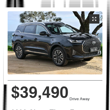
$39,490
Drive Away