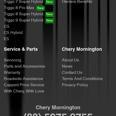
Tiggo 7 Super Hybrid
Owners Benefits
Tiggo 8 Pro Max
Tiggo 8 Super Hybrid
Tiggo 9 Super Hybrid
C5
C5 Hybrid
E5
Service & Parts
Chery Mornington
Servicing
About Us
Parts and Accessories
News
Warranty
Contact Us
Roadside Assistance
Terms And Conditions
Capped Price Service
Privacy Policy
With Chery, With Love
Chery Mornington