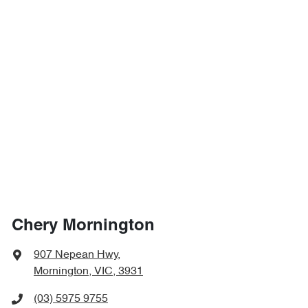
Chery Mornington
907 Nepean Hwy
,
Mornington, VIC, 3931
(03) 5975 9755