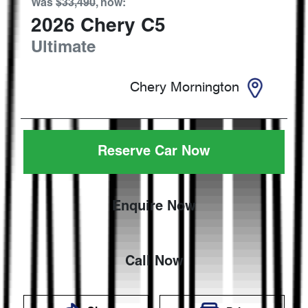
Was
$33,490
,
now
:
2026
Chery
C5
Ultimate
Chery Mornington
Reserve Car Now
Enquire Now
Call Now