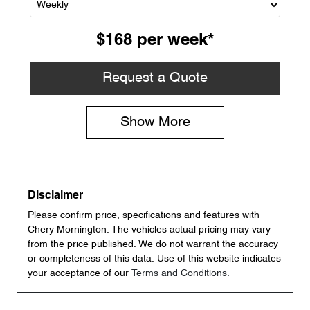
$168
per
week
*
Request a Quote
Show
More
Disclaimer
Please confirm price, specifications and features with
Chery Mornington
. The vehicles actual pricing may vary
from the price published. We do not warrant the accuracy
or completeness of this data. Use of this website indicates
your acceptance of our
Terms and Conditions.