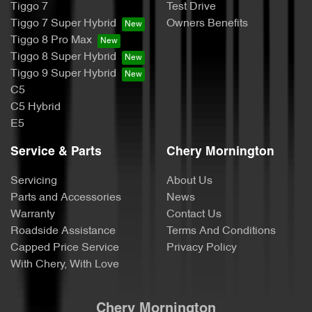
Tiggo 7
Test Drive
Tiggo 7 Super Hybrid
Owners Benefits
Tiggo 8 Pro Max
Tiggo 8 Super Hybrid
Tiggo 9 Super Hybrid
C5
C5 Hybrid
E5
Service & Parts
Chery Mornington
Servicing
About Us
Parts and Accessories
News
Warranty
Contact Us
Roadside Assistance
Terms And Conditions
Capped Price Service
Privacy Policy
With Chery, With Love
Chery Mornington