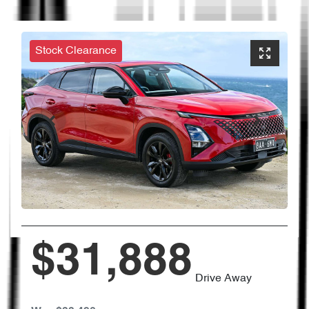
Stock Clearance
$31,888
Drive Away