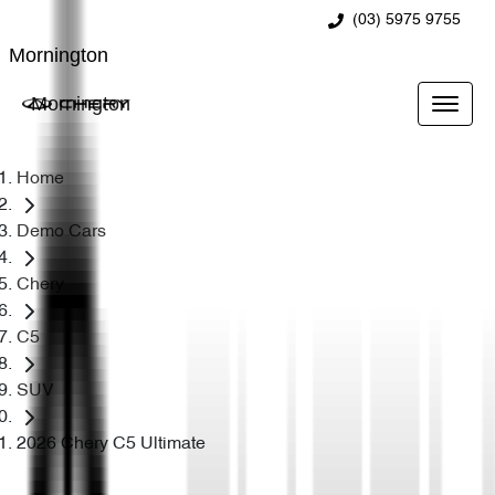
(03) 5975 9755
Mornington
Mornington
Home
Demo Cars
Chery
C5
SUV
2026 Chery C5 Ultimate