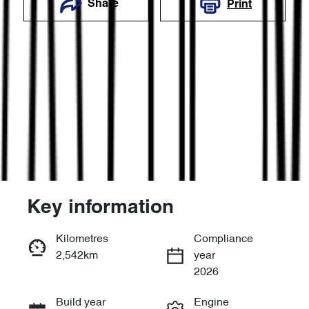
Share
Print
Key information
Reserve Car Now
Kilometres
Compliance
2,542km
year
Enquire Now
2026
Build year
Engine