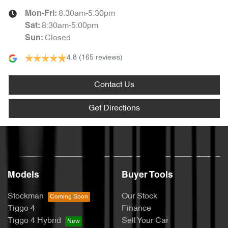
8:30am-5:30pm
Mon-Fri:
8:30am-5:00pm
Sat
:
Closed
Sun
:
4.8
(165 reviews)
Contact Us
Get Directions
Models
Buyer Tools
Stockman
Our Stock
Tiggo 4
Finance
Tiggo 4 Hybrid
Sell Your Car