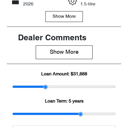
Call Now
2026
1.5-litre
Show
More
Fuel Type
Transmission
Petrol
Automatic
Seats
Registration
Dealer Comments
5
8AA8MQ
Show 
More
Rego Expiry
Stock no
Expires on
C098284
June 1, 2027
Loan Amount:
$31,888
VIN
LVVDB21B8T
D098284
Loan Term:
5 years