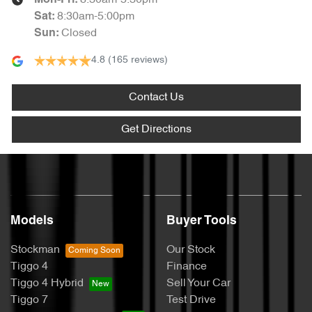
8:30am-5:30pm
Mon-Fri:
8:30am-5:00pm
Sat
:
Closed
Sun
:
4.8
(165 reviews)
Contact Us
Get Directions
Models
Buyer Tools
Stockman
Our Stock
Tiggo 4
Finance
Tiggo 4 Hybrid
Sell Your Car
Tiggo 7
Test Drive