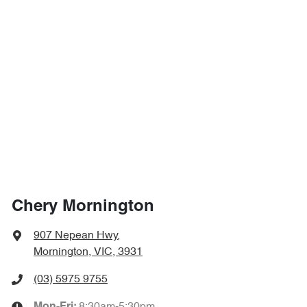
Chery Mornington
907 Nepean Hwy
,
Mornington, VIC, 3931
(03) 5975 9755