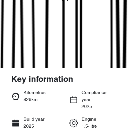
Key information
Reserve Car Now
Kilometres
Compliance
826km
year
Enquire Now
2025
Build year
Engine
Call Now
2025
1.5-litre