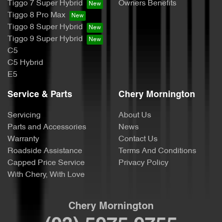
Tiggo 7 Super Hybrid
Owners Benefits
Tiggo 8 Pro Max
Tiggo 8 Super Hybrid
Tiggo 9 Super Hybrid
C5
C5 Hybrid
E5
Service & Parts
Chery Mornington
Servicing
About Us
Parts and Accessories
News
Warranty
Contact Us
Roadside Assistance
Terms And Conditions
Capped Price Service
Privacy Policy
With Chery, With Love
Chery Mornington