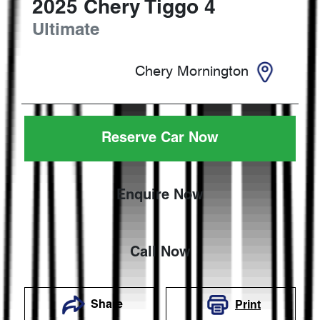
2025
Chery
Tiggo 4
Ultimate
Chery Mornington
Reserve Car Now
Enquire Now
Call Now
Share
Print