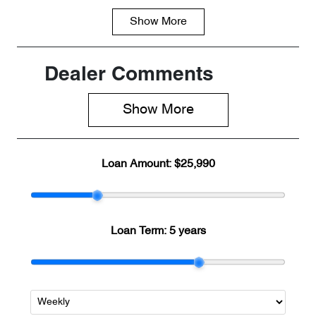
Show
More
Fuel Type
Transmission
Petrol
Automatic
Seats
Registration
Dealer Comments
5
8AA6NH
Show 
More
Rego Expiry
Stock no
Expires on
C266328
June 16, 2027
Loan Amount:
$25,990
VIN
LVVDB21B4S
C266328
Loan Term:
5 years