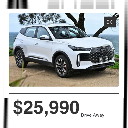
$25,990
Drive Away