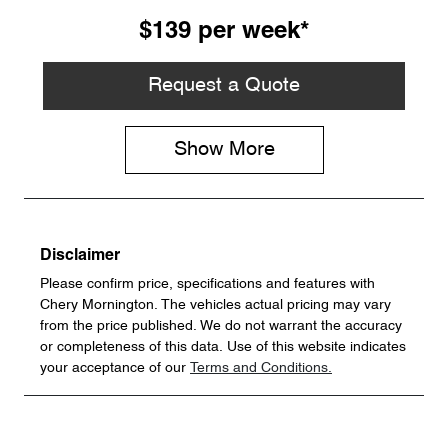
$139
per
week
*
Request a Quote
Show
More
Disclaimer
Please confirm price, specifications and features with
Chery Mornington
. The vehicles actual pricing may vary
from the price published. We do not warrant the accuracy
or completeness of this data. Use of this website indicates
your acceptance of our
Terms and Conditions.