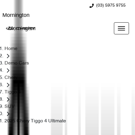
(03) 5975 9755
Mornington
Mornington
Home
Demo Cars
Chery
Tiggo 4
SUV
2025 Chery Tiggo 4 Ultimate