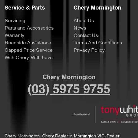
Service & Parts
Chery Mornington
Servicing
About Us
Parts and Accessories
News
Warranty
Contact Us
Roadside Assistance
Terms And Conditions
Capped Price Service
Privacy Policy
With Chery, With Love
Chery Mornington
(03) 5975 9755
Chery Mornington
.
Chery Dealer
in
Mornington VIC
.
Dealer