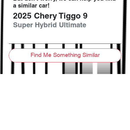
a similar
car
!
2025
Chery
Tiggo 9
Super Hybrid Ultimate
Find Me Something Similar