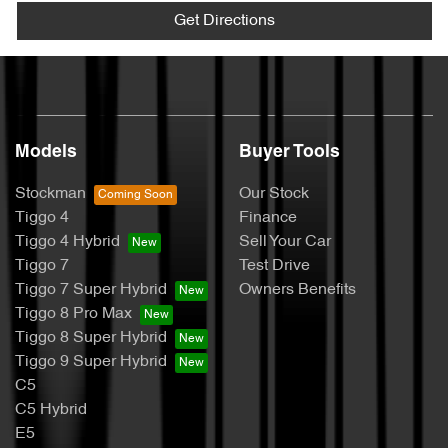
Get Directions
Models
Buyer Tools
Stockman
Our Stock
Tiggo 4
Finance
Tiggo 4 Hybrid
Sell Your Car
Tiggo 7
Test Drive
Tiggo 7 Super Hybrid
Owners Benefits
Tiggo 8 Pro Max
Tiggo 8 Super Hybrid
Tiggo 9 Super Hybrid
C5
C5 Hybrid
E5