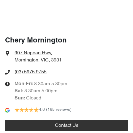
Chery Mornington
907 Nepean Hwy
,
Mornington, VIC, 3931
(03) 5975 9755
8:30am-5:30pm
Mon-Fri:
8:30am-5:00pm
Sat
:
Closed
Sun
:
4.8
(165 reviews)
Contact Us