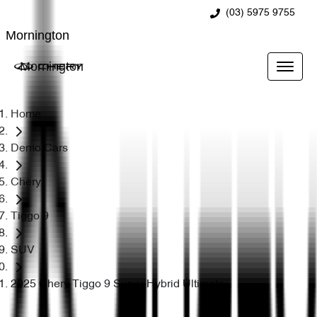
(03) 5975 9755
Mornington
Mornington
Home
Demo Cars
Chery
Tiggo 9
SUV
2025 Chery Tiggo 9 Super Hybrid Ultimate