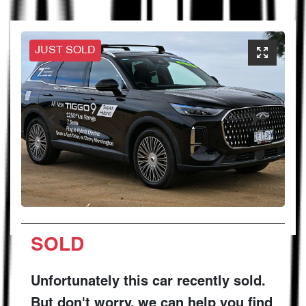
JUST SOLD
SOLD
Unfortunately this
car
recently sold.
But don't worry, we can help you find